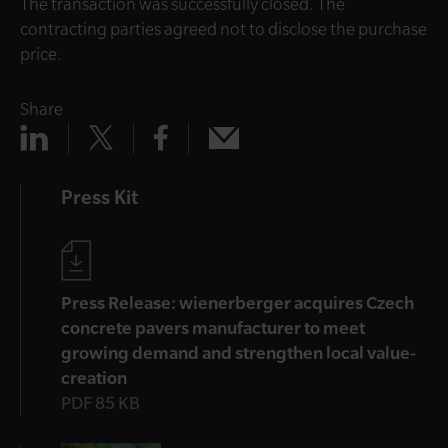
The transaction was successfully closed. The
contracting parties agreed not to disclose the purchase
price.
Share
Share
Share
Share
Share
x
mail
linkedin
facebook
Press Kit
Press Release: wienerberger acquires Czech
concrete pavers manufacturer to meet
growing demand and strengthen local value-
creation
PDF 85 KB