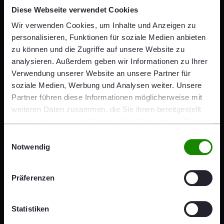
an excellent position to meet the
Diese Webseite verwendet Cookies
demand for concrete paving
Wir verwenden Cookies, um Inhalte und Anzeigen zu
personalisieren, Funktionen für soziale Medien anbieten
solutions in infrastructure and
zu können und die Zugriffe auf unsere Website zu
analysieren. Außerdem geben wir Informationen zu Ihrer
residential construction in Czechia.
Verwendung unserer Website an unsere Partner für
On the other hand, locally
soziale Medien, Werbung und Analysen weiter. Unsere
Partner führen diese Informationen möglicherweise mit
produced innovative sound
weiteren Daten zusammen, die Sie ihnen bereitgestellt
haben oder die sie im Rahmen Ihrer Nutzung der Dienste
insulation solutions will expand
gesammelt haben.
Einwilligungsauswahl
wienerberger's portfolio and
Notwendig
improve comfort and quality of life
Präferenzen
in new buildings."
Statistiken
Heimo Scheuch