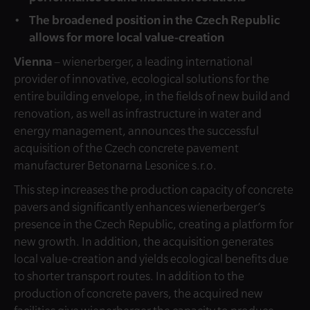
The broadened position in the Czech Republic
allows for more local value-creation
Vienna
– wienerberger, a leading international
provider of innovative, ecological solutions for the
entire building envelope, in the fields of new build and
renovation, as well as infrastructure in water and
energy management, announces the successful
acquisition of the Czech concrete pavement
manufacturer Betonarna Lesonice s.r.o.
This step increases the production capacity of concrete
pavers and significantly enhances wienerberger’s
presence in the Czech Republic, creating a platform for
new growth. In addition, the acquisition generates
local value-creation and yields ecological benefits due
to shorter transport routes. In addition to the
production of concrete pavers, the acquired new