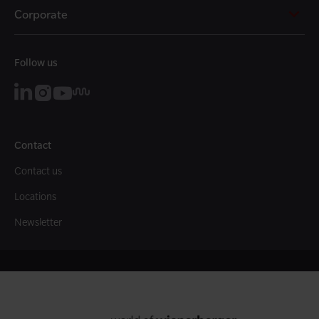
Corporate
Follow us
Contact
Contact us
Locations
Newsletter