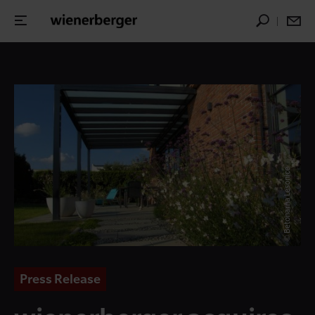
© Betonarna Lesonice
Press Release