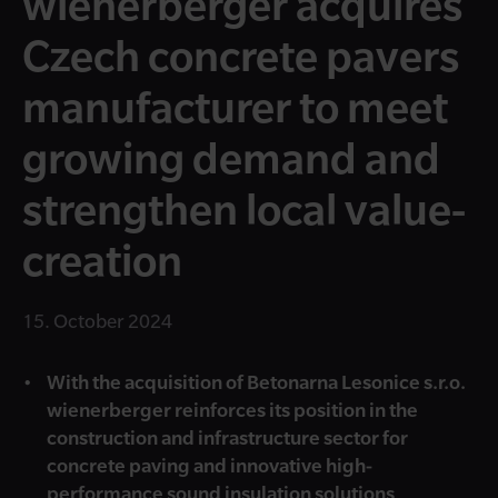
wienerberger acquires
Czech concrete pavers
manufacturer to meet
growing demand and
strengthen local value-
creation
15. October 2024
With the acquisition of Betonarna Lesonice s.r.o.
wienerberger reinforces its position in the
construction and infrastructure sector for
concrete paving and innovative high-
performance sound insulation solutions