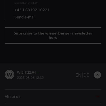
© © Katharina Schiffl
+43 1 60192 10221
Send e-mail
Subscribe to the wienerberger newsletter
here
WIE € 22.64
B
EN
DE
2026-08-06 12:32
t
t
About us