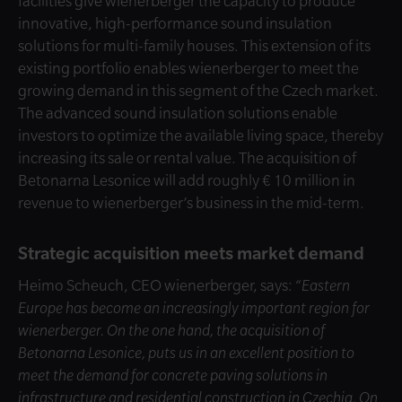
facilities give wienerberger the capacity to produce
innovative, high-performance sound insulation
solutions for multi-family houses. This extension of its
existing portfolio enables wienerberger to meet the
growing demand in this segment of the Czech market.
The advanced sound insulation solutions enable
investors to optimize the available living space, thereby
increasing its sale or rental value. The acquisition of
Betonarna Lesonice will add roughly € 10 million in
revenue to wienerberger’s business in the mid-term.
Strategic acquisition meets market demand
Heimo Scheuch, CEO wienerberger, says:
“Eastern
Europe has become an increasingly important region for
wienerberger. On the one hand, the acquisition of
Betonarna Lesonice, puts us in an excellent position to
meet the demand for concrete paving solutions in
infrastructure and residential construction in Czechia. On