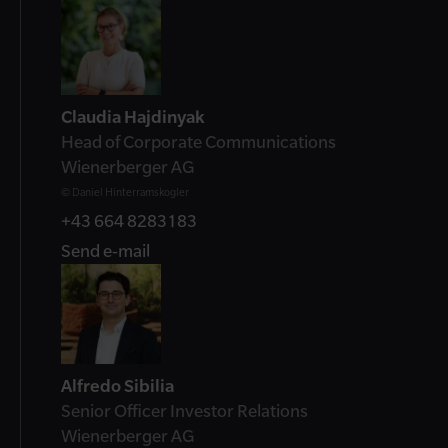
Contact
Claudia Hajdinyak
Head of Corporate Communications
Wienerberger AG
© Daniel Hinterramskogler
+43 664 8283183
Send e-mail
Alfredo Sibilia
Senior Officer Investor Relations
Wienerberger AG