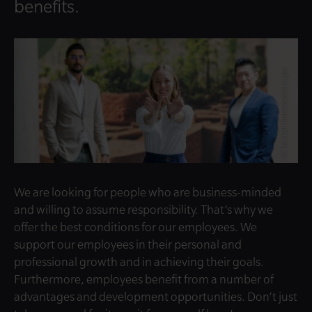
benefits.
© Daniel Hinterramskogler
We are looking for people who are business-minded
and willing to assume responsibility. That’s why we
offer the best conditions for our employees. We
support our employees in their personal and
professional growth and in achieving their goals.
Furthermore, employees benefit from a number of
advantages and development opportunities. Don’t just