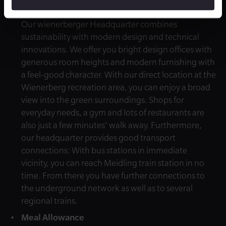
Advantageous Location
Our wienerberger Headquarter combines
sustainability with modern design and technical
innovations. We offer you bright design offices with
generous room heights and modern furnishing with
a feel-good character. With our direct location at the
Wienerberg recreation area, you can enjoy a broad
view into the green surroundings. Shops for
everyday needs, a gym and lots of restaurants are
also just a few minutes’ walk away. Furthermore,
our headquarter provides good transport
connections: With bus stations in immediate
vicinity, you can reach Meidling train station in no
time. From there you have further connections to
the underground network as well as to several
regional trains.
Meal Allowance