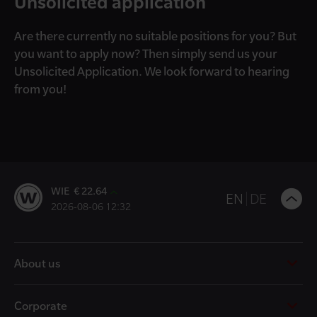
Unsolicited application
Are there currently no suitable positions for you? But
you want to apply now? Then simply send us your
Unsolicited Application. We look forward to hearing
from you!
WIE € 22.64
B
EN
DE
2026-08-06 12:32
t
t
About us
Corporate