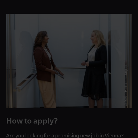
© Daniel Hinterramskogler
How to apply?
Are you looking for a promising new job in Vienna?