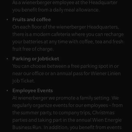
As a wienerberger employee at the Headquarter
you benefit from a daily meal allowance.
Fruits and coffee
On each floor of the wienerberger Headquarters,
there is a modern cafeteria where you can recharge
your batteries at any time with coffee, tea and fresh
fruit free of charge.
Parking or Jobticket
You can choose between a free parking spot in or
near our office or an annual pass for Wiener Linien
Job Ticket.
Employee Events
At wienerberger we promote a family setting. We
regularly organize events for our employees – from
the summer party, to company trips, Christmas
parties and taking part in the annual Wien Energie
Business Run. In addition, you benefit from events