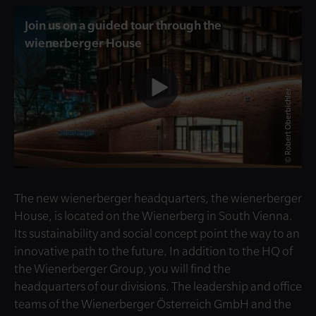
Join us on a guided tour through the
wienerberger House
© Robert Oberbichler
The new wienerberger headquarters, the wienerberger
House, is located on the Wienerberg in South Vienna.
Its sustainability and social concept point the way to an
innovative path to the future. In addition to the HQ of
the Wienerberger Group, you will find the
headquarters of our divisions. The leadership and office
teams of the Wienerberger Österreich GmbH and the