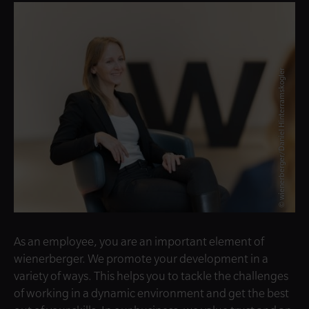
© wienerberger/Daniel Hinterramskogler
As an employee, you are an important element of
wienerberger. We promote your development in a
variety of ways. This helps you to tackle the challenges
of working in a dynamic environment and get the best