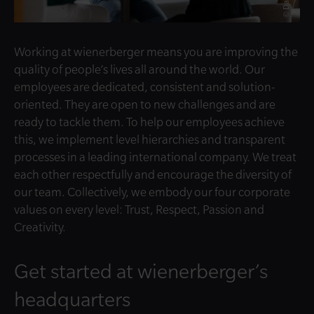
Working at wienerberger means you are improving the
quality of people’s lives all around the world. Our
employees are dedicated, consistent and solution-
oriented. They are open to new challenges and are
ready to tackle them. To help our employees achieve
this, we implement level hierarchies and transparent
processes in a leading international company. We treat
each other respectfully and encourage the diversity of
our team. Collectively, we embody our four corporate
values on every level: Trust, Respect, Passion and
Creativity.
Get started at wienerberger’s
headquarters