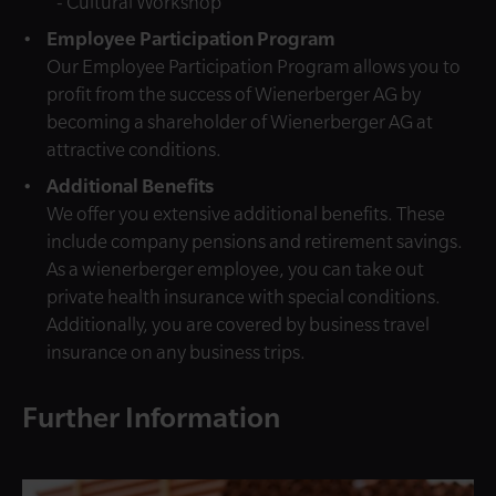
- Cultural Workshop
Employee Participation Program
Our Employee Participation Program allows you to
profit from the success of Wienerberger AG by
becoming a shareholder of Wienerberger AG at
attractive conditions.
Additional Benefits
We offer you extensive additional benefits. These
include company pensions and retirement savings.
As a wienerberger employee, you can take out
private health insurance with special conditions.
Additionally, you are covered by business travel
insurance on any business trips.
Further Information