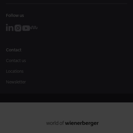
Follow us
Contact
Contact us
Locations
Newsletter