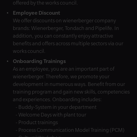
offered by the works council.
Employee Discount
We offer discounts on wienerberger company
brands: Wienerberger, Tondach and Pipelife. In
addition, you can constantly enjoy attractive
benefits and offers across multiple sectors via our
works council.
Onboarding Trainings
As an employee, you are an important part of
wienerberger. Therefore, we promote your
development in numerous ways. Benefit from our
training program and gain new skills, competencies
and experiences. Onboarding includes:
- Buddy-System in your department
- Welcome Days with plant tour
- Product trainings
- Process Communication Model Training (PCM)