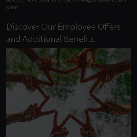
plans.
Discover Our Employee Offers
and Additional Benefits
© @svetograph