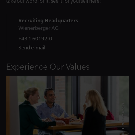
take our word for it, see it for yourself here!
Recruiting Headquarters
Wienerberger AG
+43 1 60192-0
Send e-mail
Experience Our Values
© Daniel Hinterramskogler