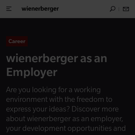
Career
wienerberger as an
Employer
Are you looking for a working
environment with the freedom to
express your ideas? Discover more
about wienerberger as an employer,
your development opportunities and