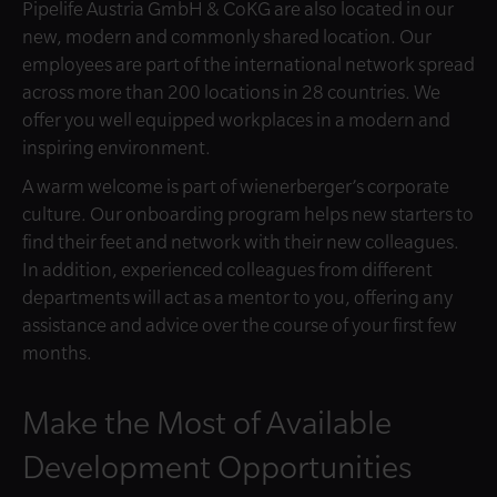
Pipelife Austria GmbH & CoKG are also located in our
new, modern and commonly shared location. Our
employees are part of the international network spread
across more than 200 locations in 28 countries. We
offer you well equipped workplaces in a modern and
inspiring environment.
A warm welcome is part of wienerberger’s corporate
culture. Our onboarding program helps new starters to
find their feet and network with their new colleagues.
In addition, experienced colleagues from different
departments will act as a mentor to you, offering any
assistance and advice over the course of your first few
months.
Make the Most of Available
Development Opportunities