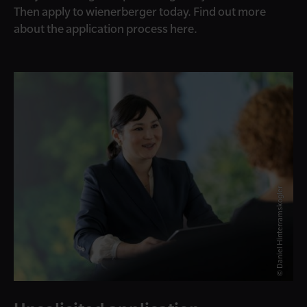
Then apply to wienerberger today. Find out more
about the application process here.
© Daniel Hinterramskogler