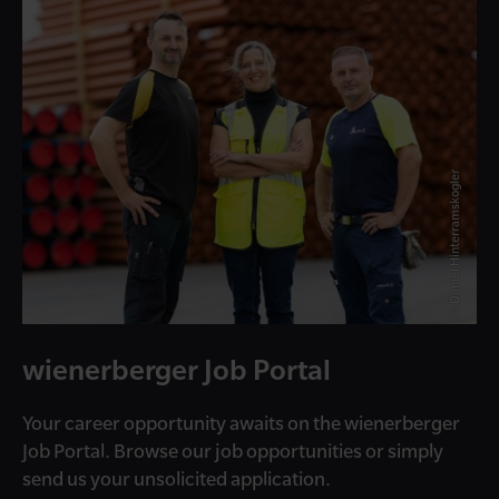
© Daniel Hinterramskogler
wienerberger Job Portal
Your career opportunity awaits on the wienerberger
Job Portal. Browse our job opportunities or simply
send us your unsolicited application.