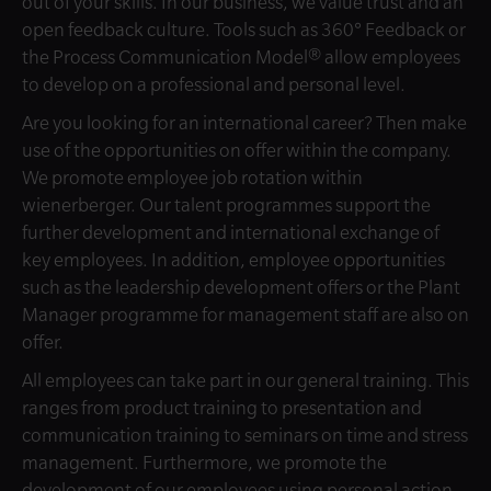
out of your skills. In our business, we value trust and an
open feedback culture. Tools such as 360° Feedback or
the Process Communication Model® allow employees
to develop on a professional and personal level.
Are you looking for an international career? Then make
use of the opportunities on offer within the company.
We promote employee job rotation within
wienerberger. Our talent programmes support the
further development and international exchange of
key employees. In addition, employee opportunities
such as the leadership development offers or the Plant
Manager programme for management staff are also on
offer.
All employees can take part in our general training. This
ranges from product training to presentation and
communication training to seminars on time and stress
management. Furthermore, we promote the
development of our employees using personal action