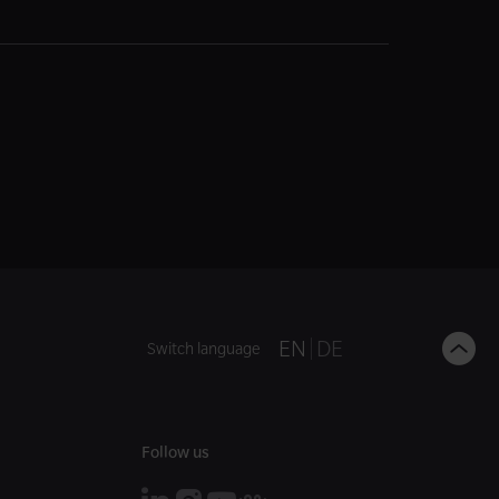
B
EN
DE
Switch language
t
t
Follow us