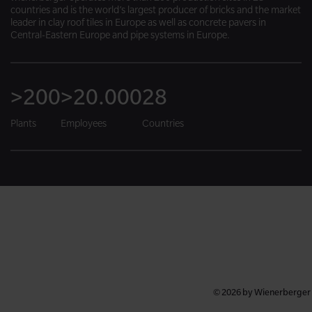
countries and is the world’s largest producer of bricks and the market
leader in clay roof tiles in Europe as well as concrete pavers in
Central-Eastern Europe and pipe systems in Europe.
>200
>20.000
28
Plants
Employees
Countries
© 2026 by Wienerberger