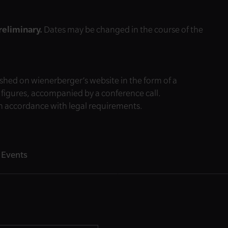
preliminary.
Dates may be changed in the course of the
shed on wienerberger’s website in the form of a
l figures, accompanied by a conference call.
 in accordance with legal requirements.
 Events