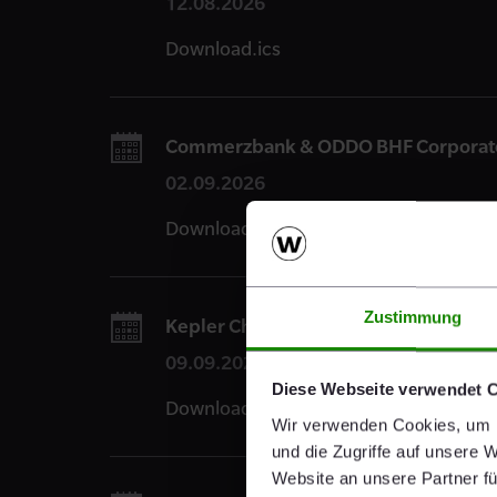
12.08.2026
Download.ics
Commerzbank & ODDO BHF Corporate 
02.09.2026
Download.ics
Zustimmung
Kepler Cheuvreux Autumn Conference 
09.09.2026
Diese Webseite verwendet 
Download.ics
Wir verwenden Cookies, um I
und die Zugriffe auf unsere 
Website an unsere Partner fü