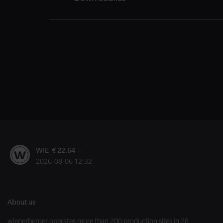
WIE € 22.64
2026-08-06 12:32
About us
wienerberger operates more than 200 production sites in 28