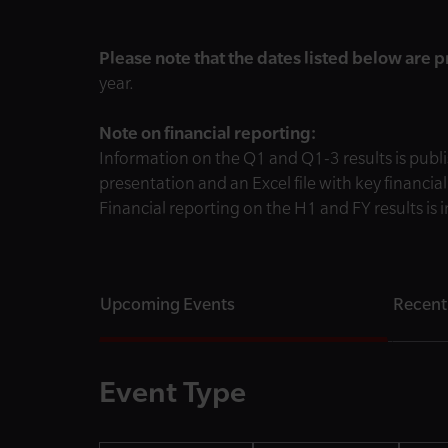
Please note that the dates listed below are 
year.
Note on financial reporting:
Information on the Q1 and Q1-3 results is publi
presentation and an Excel file with key financia
Financial reporting on the H1 and FY results is
Upcoming Events
Recent
Event Type