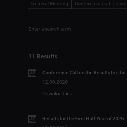
General Meeting
Conference Call
Conf
11 Results
Conference Call on the Results for the 
12.08.2026
Download.ics
Results for the First Half-Year of 2026