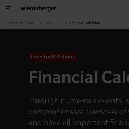
Wienerberger AG
Investors
Financial Calendar
Investor Relations
Financial Ca
Through numerous events, s
comprehensive overview of
and have all important financ