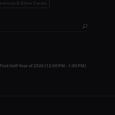
erences & Other Events
First Half-Year of 2026 (12:00 PM - 1:00 PM)