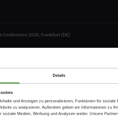
Conference 2026, Frankfurt (DE)
Details
2026, Paris (FR)
Cookies
nhalte und Anzeigen zu personalisieren, Funktionen für soziale
Website zu analysieren. Außerdem geben wir Informationen zu I
r soziale Medien, Werbung und Analysen weiter. Unsere Partner