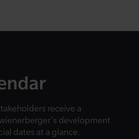
lendar
takeholders receive a
 wienerberger's development
ial dates at a glance.