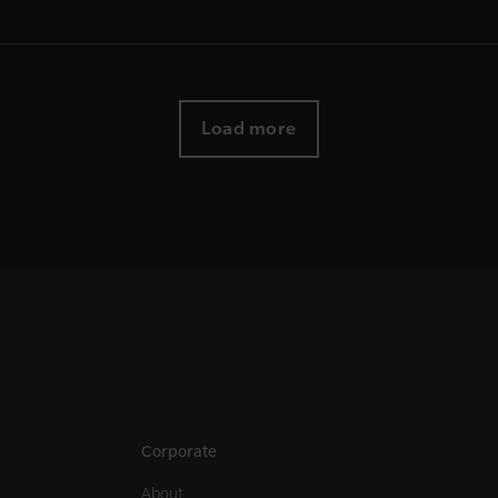
Load more
Corporate
About