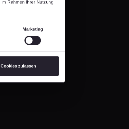
ie im Rahmen Ihrer Nutzung
Marketing
Cookies zulassen