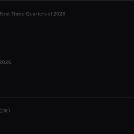
 First Three Quarters of 2026
 2026
(DK)