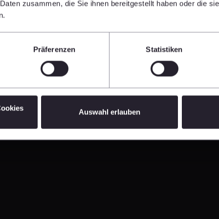
 Munich (DE)
 Daten zusammen, die Sie ihnen bereitgestellt haben oder die s
n.
Präferenzen
Statistiken
 Construction Conference 2026, London (UK)
Cookies
Auswahl erlauben