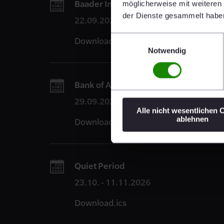
Baader Investment Conference 2026,
möglicherweise mit weiteren
der Dienste gesammelt habe
22.09.2026
Einwilligungsauswahl
Download.ics
Notwendig
Bank of America Building Materials &
29.09.2026
Alle nicht wesentlichen 
ablehnen
Download.ics
Quiet Period
23.10. - 11.11.2026
Download.ics