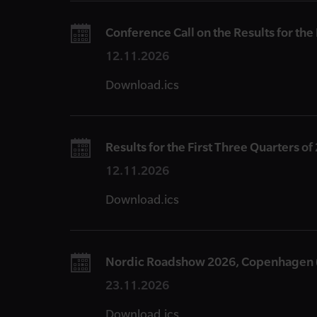
Conference Call on the Results for the
12.11.2026
Download.ics
Results for the First Three Quarters of
12.11.2026
Download.ics
Nordic Roadshow 2026, Copenhagen 
23.11.2026
Download.ics