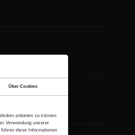
Über Cookies
 Medien anbieten zu können
hrer Verwendung unserer
 führen diese Informationen