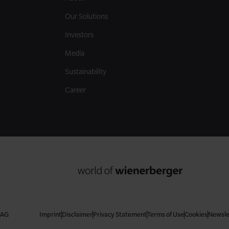
Our Solutions
Investors
Media
Sustainability
Career
 AG
Imprint
Disclaimer
Privacy Statement
Terms of Use
Cookies
Newsle