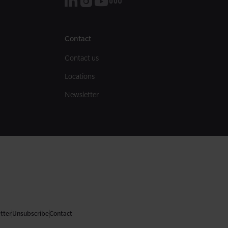
Contact
Contact us
Locations
Newsletter
tter
Unsubscribe
Contact