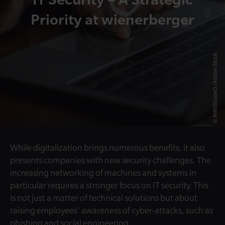
Priority at wienerberger
© NiK0StudeO/Adobe Stock
While digitalization brings numerous benefits, it also
presents companies with new security challenges. The
increasing networking of machines and systems in
particular requires a stronger focus on IT security. This
is not just a matter of technical solutions but about
raising employees’ awareness of cyber-attacks, such as
phishing and social engineering.