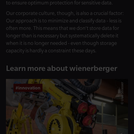
to ensure optimum protection for sensitive data.
Our corporate culture, though, is also a crucial factor:
Our approach is to minimize and classify data - less is
often more. This means that we don’t store data for
longer than is necessary but systematically delete it
when it is no longer needed - even though storage
capacity is hardly a constraint these days.
Learn more about wienerberger
© Uwe Strasser
#innovation