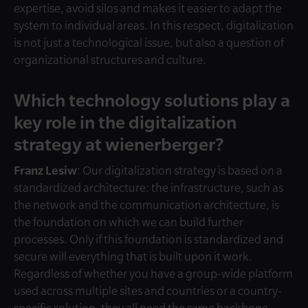
expertise, avoid silos and makes it easier to adapt the
system to individual areas. In this respect, digitalization
is not just a technological issue, but also a question of
organizational structures and culture.
Which technology solutions play a
key role in the digitalization
strategy at wienerberger?
Franz Lesiw
: Our digitalization strategy is based on a
standardized architecture: the infrastructure, such as
the network and the communication architecture, is
the foundation on which we can build further
processes. Only if this foundation is standardized and
secure will everything that is built upon it work.
Regardless of whether you have a group-wide platform
used across multiple sites and countries or a country-