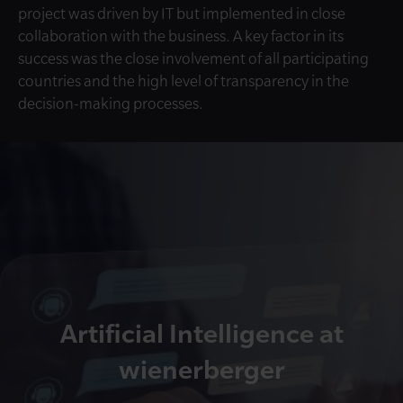
project was driven by IT but implemented in close
collaboration with the business. A key factor in its
success was the close involvement of all participating
countries and the high level of transparency in the
decision-making processes.
Artificial Intelligence at
wienerberger