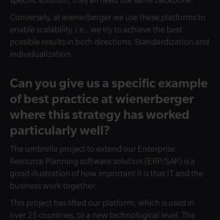
specific solution, they all need the same backbone.
Conversely, at wienerberger we use these platforms to
enable scalability, i.e., we try to achieve the best
possible results in both directions: Standardization and
individualization.
Can you give us a specific example
of best practice at wienerberger
where this strategy has worked
particularly well?
The umbrella project to extend our Enterprise
Resource Planning software solution (ERP/SAP) is a
good illustration of how important it is that IT and the
business work together.
This project has lifted our platform, which is used in
over 25 countries, to a new technological level. The