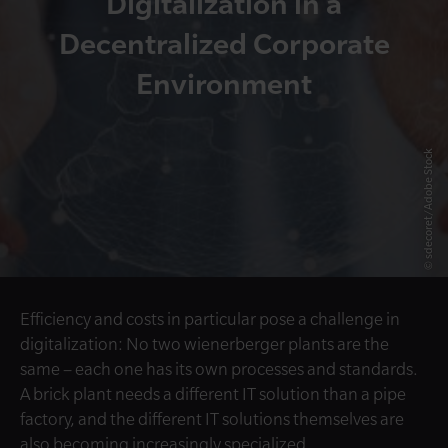
Digitalization in a
Decentralized Corporate
Environment
© sdecoret/Adobe Stock
Efficiency and costs in particular pose a challenge in
digitalization: No two wienerberger plants are the
same – each one has its own processes and standards.
A brick plant needs a different IT solution than a pipe
factory, and the different IT solutions themselves are
also becoming increasingly specialized.