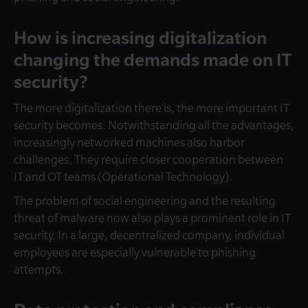
How is increasing digitalization
changing the demands made on IT
security?
The more digitalization there is, the more important IT
security becomes. Notwithstanding all the advantages,
increasingly networked machines also harbor
challenges. They require closer cooperation between
IT and OT teams (Operational Technology).
The problem of social engineering and the resulting
threat of malware now also plays a prominent role in IT
security. In a large, decentralized company, individual
employees are especially vulnerable to phishing
attempts.