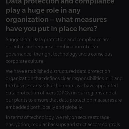
Data protection and compliance
play a huge role in any
organization – what measures
have you put in place here?
Suggestion: Data protection and compliance are
essential and require a combination of clear
governance, the right technology and a conscious
corporate culture.
We have established a structured data protection
organization that defines clear responsibilities in IT and
the business areas. Furthermore, we have appointed
data protection officers (DPOs) in our regions and at
our plants to ensure that data protection measures are
embedded both locally and globally.
In terms of technology, we rely on secure storage,
encryption, regular backups and strict access controls