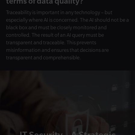
terms of data quality?
Traceability is important in any technology – but
especially where AI is concerned. The AI should not be a
black box and must be closely monitored and
controlled. The result of an AI query must be
transparent and traceable. This prevents
misinformation and ensures that decisions are
transparent and comprehensible.
IT Security – A Strategic