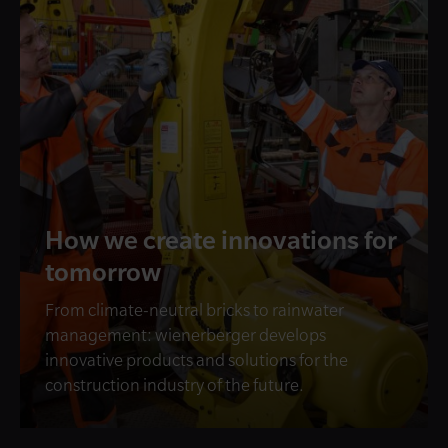
How we create innovations for
tomorrow
From climate-neutral bricks to rainwater
management: wienerberger develops
innovative products and solutions for the
construction industry of the future.