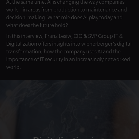
At the same time, AI is changing the way companies
work – in areas from production to maintenance and
decision-making. What role does AI play today and
what does the future hold?
In this interview, Franz Lesiw, CIO & SVP Group IT &
Digitalization offers insights into wienerberger’s digital
transformation, how the company uses AI and the
importance of IT security in an increasingly networked
world.