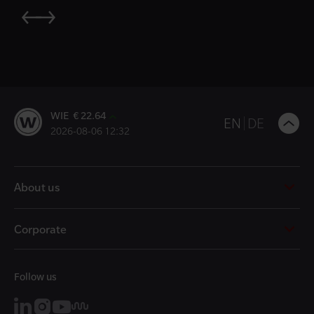
WIE € 22.64
B
EN
DE
2026-08-06 12:32
t
t
About us
Corporate
Follow us