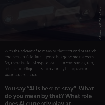
© Thanadon88/Adobe Stock
With the advent of so many AI chatbots and AI search
engines, artificial intelligence has gone mainstream.
So, there is a lot of hype about it. In companies, too,
artificial intelligence is increasingly being used in
business processes.
You say “AI is here to stay“. What
do you mean by that? What role
does AI currently play at