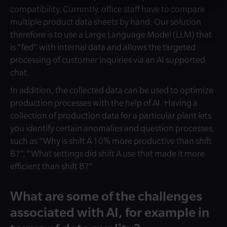
compatibility. Currently, office staff have to compare
multiple product data sheets by hand. Our solution
therefore is to use a Large Language Model (LLM) that
is “fed” with internal data and allows the targeted
processing of customer inquiries via an AI supported
chat.
In addition, the collected data can be used to optimize
production processes with the help of AI. Having a
collection of production data for a particular plant lets
you identify certain anomalies and question processes,
such as “Why is shift A 10% more productive than shift
B?”, “What settings did shift A use that made it more
efficient than shift B?”
What are some of the challenges
associated with AI, for example in