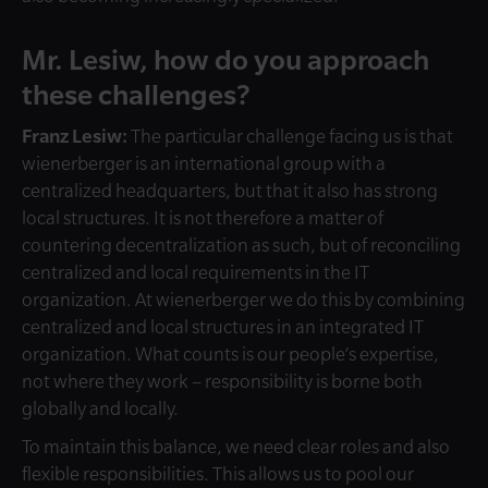
Mr. Lesiw, how do you approach
these challenges?
Franz Lesiw:
The particular challenge facing us is that
wienerberger is an international group with a
centralized headquarters, but that it also has strong
local structures.
It is not therefore a matter of
countering decentralization as such, but of reconciling
centralized and local requirements in the IT
organization. At wienerberger we do this by combining
centralized and local structures in an integrated IT
organization. What counts is our people’s expertise,
not where they work – responsibility is borne both
globally and locally.
To maintain this balance, we need clear roles and also
flexible responsibilities. This allows us to pool our