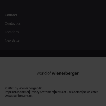
Contact
Contact us
Locations
Newsletter
© 2026 by Wienerberger AG
Imprint
Disclaimer
Privacy Statement
Terms of Use
Cookies
Newsletter
Unsubscribe
Contact