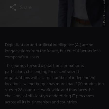
© Daniel Hinterramskogler
Share
Digitalization and artificial intelligence (AI) are no
longer visions from the future, but crucial factors for a
company’s success.
The journey toward digital transformation is
particularly challenging for decentralized
organizations with a large number of independent
locations. wienerberger has more than 200 production
sites in 28 countries worldwide and thus faces the
challenge of efficiently standardizing IT processes
across all its business sites and countries.