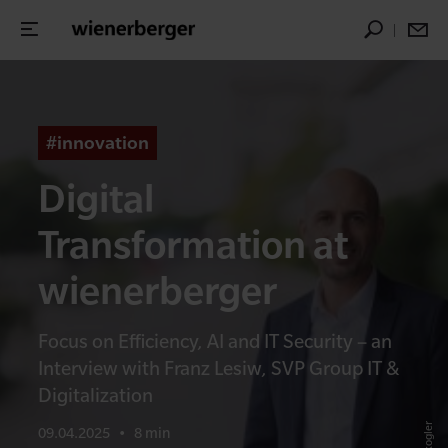
#innovation
Digital
Transformation at
wienerberger
Focus on Efficiency, AI and IT Security – an
Interview with Franz Lesiw, SVP Group IT &
Digitalization
09.04.2025
•
8 min