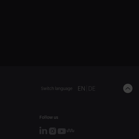
B
EN
DE
Switch language
t
t
Follow us