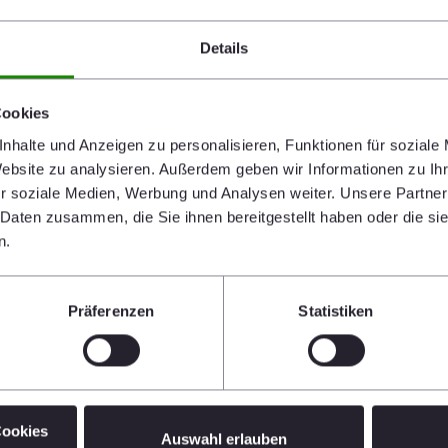
Details
Cookies
nhalte und Anzeigen zu personalisieren, Funktionen für soziale
Website zu analysieren. Außerdem geben wir Informationen zu I
r soziale Medien, Werbung und Analysen weiter. Unsere Partner
 Daten zusammen, die Sie ihnen bereitgestellt haben oder die s
n.
Präferenzen
Statistiken
Cookies
Auswahl erlauben