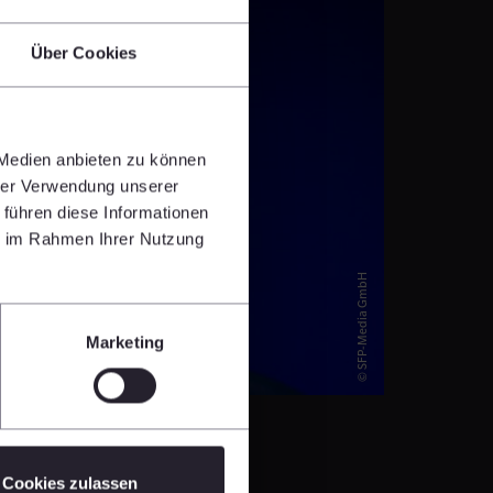
Über Cookies
 Medien anbieten zu können
hrer Verwendung unserer
 führen diese Informationen
ie im Rahmen Ihrer Nutzung
© SFP-Media GmbH
Marketing
Cookies zulassen