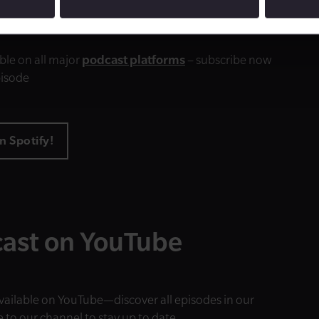
e to our podcast
ble on all major
podcast platforms
– subscribe now
pisode
n Spotify!
ast on YouTube
available on YouTube—discover all episodes in our
e to our channel to stay up to date.