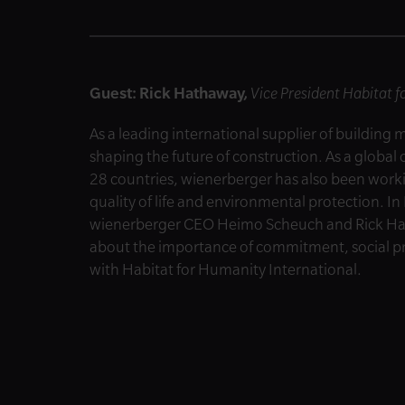
Guest: Rick Hathaway,
Vice President Habitat 
As a leading international supplier of building 
shaping the future of construction. As a glob
28 countries, wienerberger has also been worki
quality of life and environmental protection. 
wienerberger CEO Heimo Scheuch and Rick Hath
about the importance of commitment, social pro
with Habitat for Humanity International.