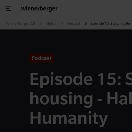
Wienerberger AG
Media
Podcast
Episode 15: Sustainable 
Podcast
Episode 15: 
housing - Hab
Humanity