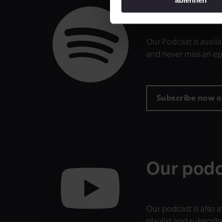
Subscrib
Our Podcast is availa
and never miss an e
Subscribe now o
Our podc
Our podcast is also 
playlist and subscrib