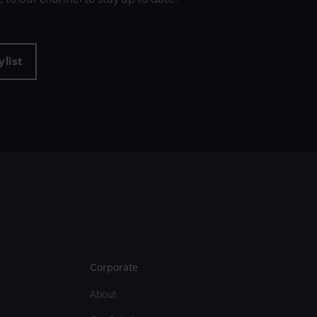
list
Corporate
About