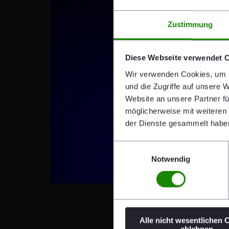
Zustimmung
Diese Webseite verwendet 
Wir verwenden Cookies, um I
und die Zugriffe auf unsere 
Website an unsere Partner fü
möglicherweise mit weiteren
der Dienste gesammelt habe
Einwilligungsauswahl
Notwendig
Alle nicht wesentlichen 
ablehnen