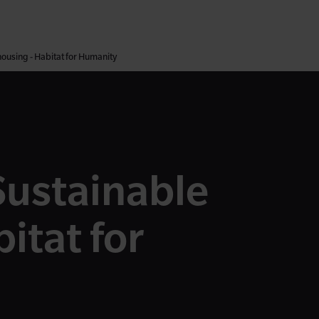
housing - Habitat for Humanity
Sustainable
itat for