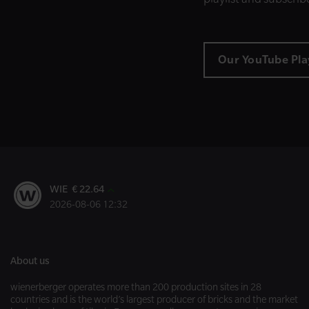
Our YouTube Play
WIE € 22.64
2026-08-06 12:32
About us
wienerberger operates more than 200 production sites in 28
countries and is the world’s largest producer of bricks and the market