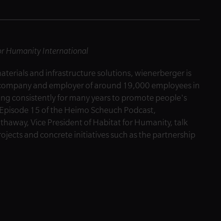
for Humanity International
materials and infrastructure solutions, wienerberger is
al company and employer of around 19,000 employees in
ng consistently for many years to promote people's
In Episode 15 of the Heimo Scheuch Podcast,
away, Vice President of Habitat for Humanity, talk
jects and concrete initiatives such as the partnership