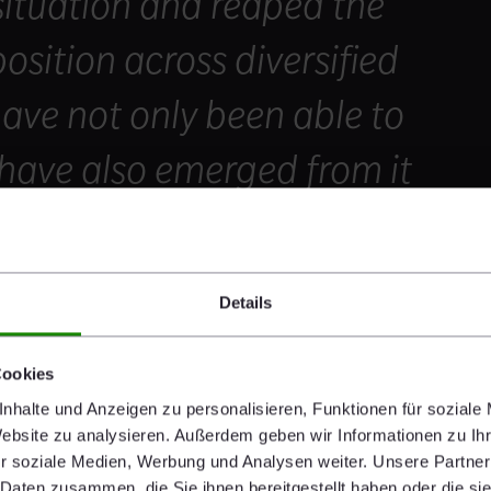
situation and reaped the
position across diversified
ave not only been able to
 have also emerged from it
hat is well equipped to
 of our sector.
Details
Cookies
nhalte und Anzeigen zu personalisieren, Funktionen für soziale
Website zu analysieren. Außerdem geben wir Informationen zu I
r soziale Medien, Werbung und Analysen weiter. Unsere Partner
 Daten zusammen, die Sie ihnen bereitgestellt haben oder die s