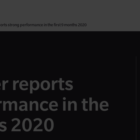
rts strong performance in the first 9 months 2020
r reports
rmance in the
hs 2020