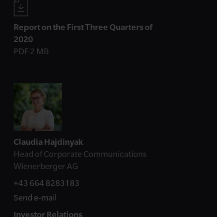
Report on the First Three Quarters of
2020
PDF 2 MB
Contact
Claudia Hajdinyak
Head of Corporate Communications
Wienerberger AG
+43 664 8283183
Send e-mail
Investor Relations