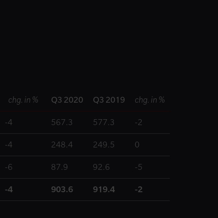
chg. in %
Q3 2020
Q3 2019
chg. in %
-4
567.3
577.3
-2
-4
248.4
249.5
0
-6
87.9
92.6
-5
-4
903.6
919.4
-2