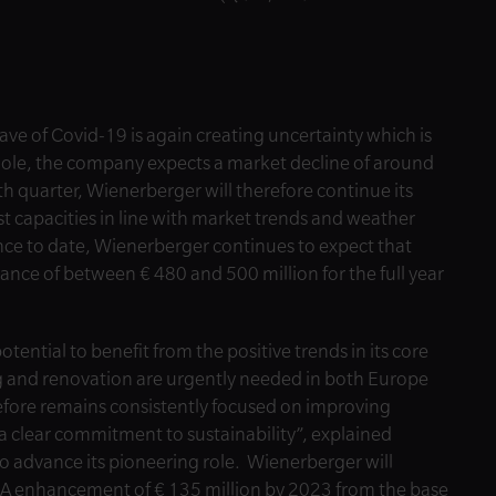
e of Covid-19 is again creating uncertainty which is
hole, the company expects a market decline of around
h quarter, Wienerberger will therefore continue its
t capacities in line with market trends and weather
nce to date, Wienerberger continues to expect that
ance of between € 480 and 500 million for the full year
ential to benefit from the positive trends in its core
ng and renovation are urgently needed in both Europe
fore remains consistently focused on improving
a clear commitment to sustainability”, explained
 advance its pioneering role. Wienerberger will
DA enhancement of € 135 million by 2023 from the base