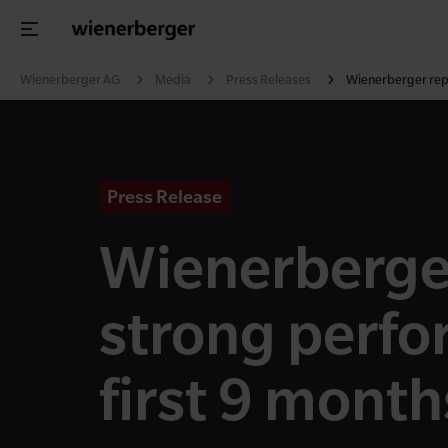
Wienerberger AG
Media
Press Releases
Wienerberger repo
Press Release
Wienerberge
strong perfo
first 9 mont