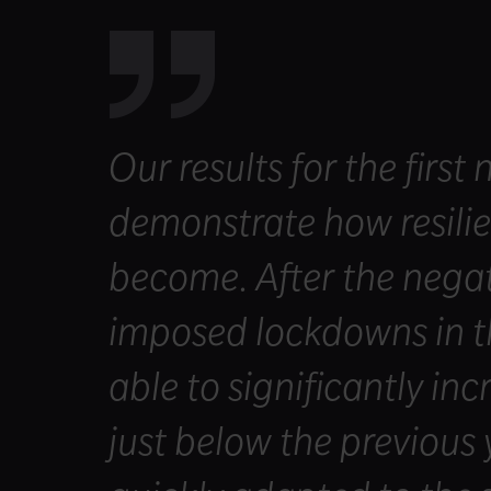
Our results for the first
demonstrate how resili
become. After the negati
imposed lockdowns in t
able to significantly in
just below the previous 