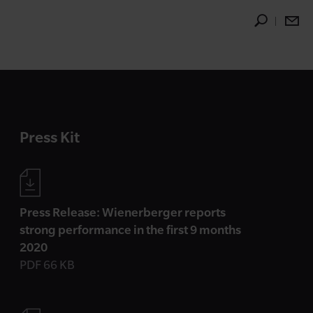
Press Kit
Press Release: Wienerberger reports
strong performance in the first 9 months
2020
PDF 66 KB