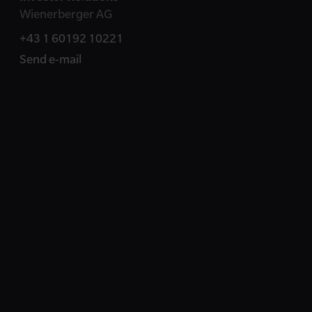
Wienerberger AG
+43 1 60192 10221
Send e-mail