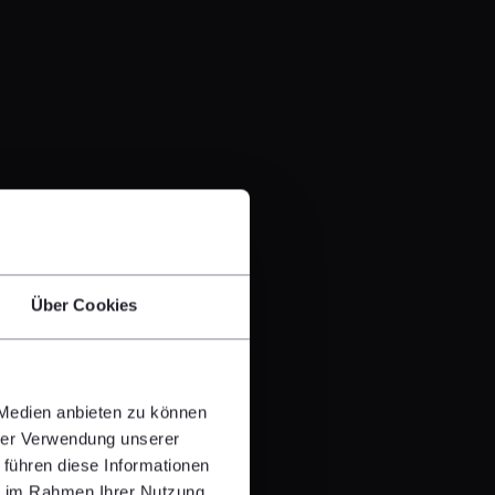
Über Cookies
 Medien anbieten zu können
hrer Verwendung unserer
 führen diese Informationen
ie im Rahmen Ihrer Nutzung