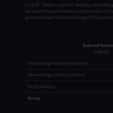
in 2020. “With our growth strategy, diversified
are optimally positioned to overcome future 
generate value” the Wienerberger CEO conclu
External Reve
in MEUR
Wienerberger Building Solutions
Wienerberger Piping Solutions
North America
Group