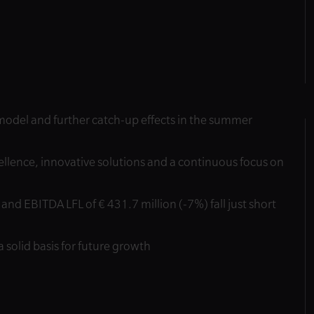
s model and further catch-up effects in the summer
llence, innovative solutions and a continuous focus on
and EBITDA LFL of € 431.7 million (-7%) fall just short
a solid basis for future growth