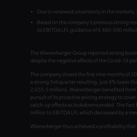
Due to renewed uncertainty in the markets, 
Based on the company’s previous strong resu
its EBITDA LFL guidance of € 480-500 millio
The Wienerberger Group reported strong busines
despite the negative effects of the Covid-19 p
The company closed the first nine months of 20
a strong 3rd quarter resulting, just 4% lower t
2,655.5 million). Wienerberger benefited fro
pursuit of its proactive pricing strategy to cover
catch-up effects as lockdowns ended. The Fast
million to EBITDA LFL which decreased by a mer
Wienerberger thus achieved a profitability that 