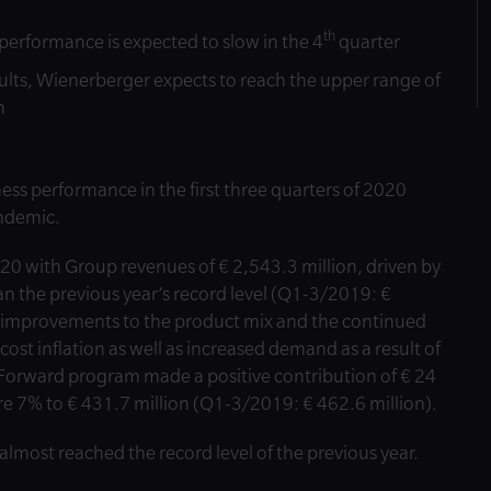
th
performance is expected to slow in the 4
quarter
lts, Wienerberger expects to reach the upper range of
n
s performance in the first three quarters of 2020
andemic.
20 with Group revenues of € 2,543.3 million, driven by
han the previous year’s record level (Q1-3/2019: €
m improvements to the product mix and the continued
 cost inflation as well as increased demand as a result of
 Forward program made a positive contribution of € 24
e 7% to € 431.7 million (Q1-3/2019: € 462.6 million).
almost reached the record level of the previous year.