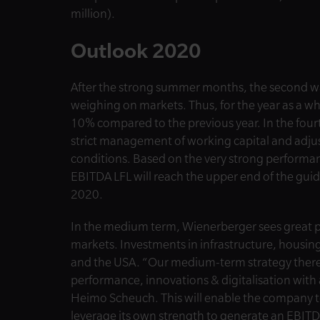
million).
Outlook 2020
After the strong summer months, the second wav
weighing on markets. Thus, for the year as a w
10% compared to the previous year. In the fourt
strict management of working capital and adjus
conditions. Based on the very strong performa
EBITDA LFL will reach the upper end of the guid
2020.
In the medium term, Wienerberger sees great pot
markets. Investments in infrastructure, housi
and the USA. “Our medium-term strategy there
performance, innovations & digitalisation with 
Heimo Scheuch. This will enable the company to
leverage its own strength to generate an EBIT