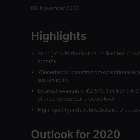
05. November 2020
Highlights
Strong results thanks to a resilient busines
months
Wienerberger benefits from operational exce
sustainability
External revenues of € 2,543.3 million (-4%) 
of the previous year’s record level
High liquidity and a robust balance sheet as 
Outlook for 2020