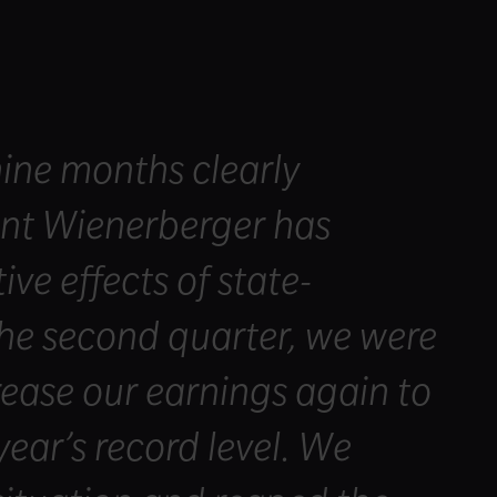
 nine months clearly
ent Wienerberger has
ve effects of state-
he second quarter, we were
crease our earnings again to
year’s record level. We