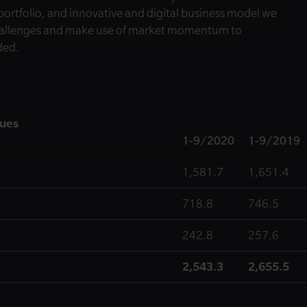
 portfolio, and innovative and digital business model we
challenges and make use of market momentum to
ded.
nues
1-9/2020
1-9/2019
1,581.7
1,651.4
718.8
746.5
242.8
257.6
2,543.3
2,655.5