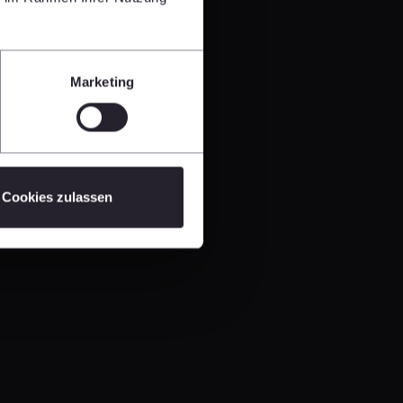
Marketing
Cookies zulassen