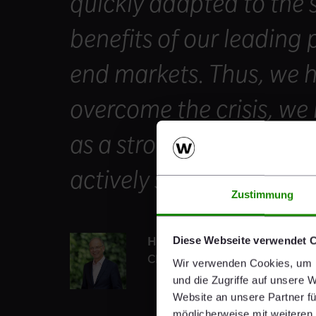
quickly adapted to the 
benefits of our leading 
end markets. Thus, we h
overcome the crisis, we
as a stronger company t
actively shape the future
Zustimmung
Heimo Scheuch
Diese Webseite verwendet 
CEO
Wir verwenden Cookies, um I
und die Zugriffe auf unsere 
Website an unsere Partner fü
möglicherweise mit weiteren