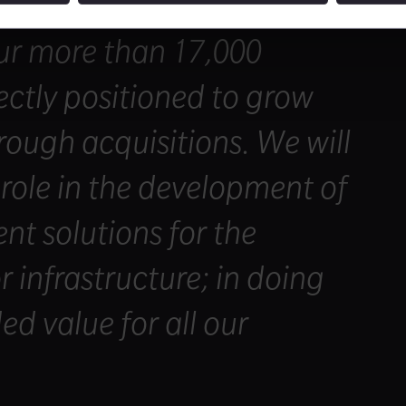
with my colleagues on the
r more than 17,000
ctly positioned to grow
rough acquisitions. We will
 role in the development of
ent solutions for the
r infrastructure; in doing
ed value for all our