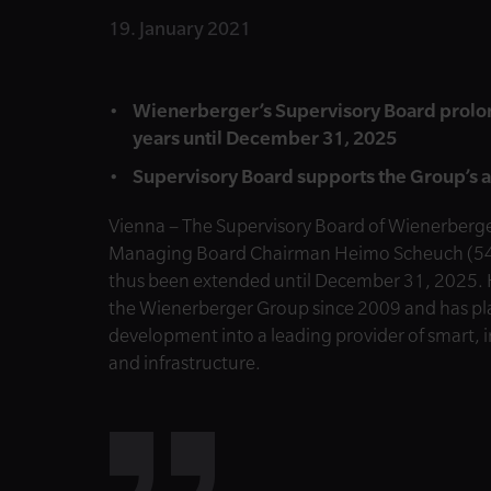
19. January 2021
Wienerberger’s Supervisory Board prolon
years until December 31, 2025
Supervisory Board supports the Group’s 
Vienna –
The Supervisory Board of Wienerberger
Managing Board Chairman Heimo Scheuch (54) to
thus been extended until December 31, 2025. 
the Wienerberger Group since 2009 and has pla
development into a leading provider of smart, i
and infrastructure.