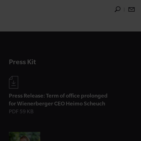
Press Kit
Press Release: Term of office prolonged
for Wienerberger CEO Heimo Scheuch
PDF 59 KB
Contact