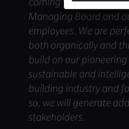
coming years together 
Managing Board and ou
employees. We are perfe
both organically and th
build on our pioneering
sustainable and intellig
building industry and fo
so, we will generate add
stakeholders.