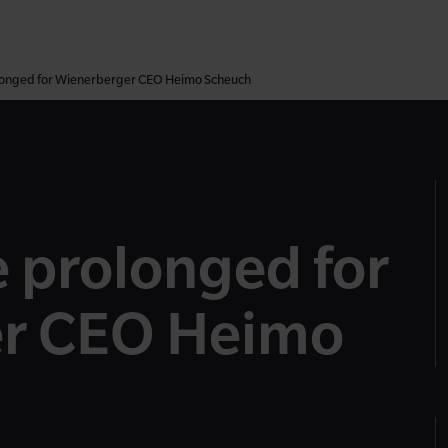
olonged for Wienerberger CEO Heimo Scheuch
e prolonged for
r CEO Heimo