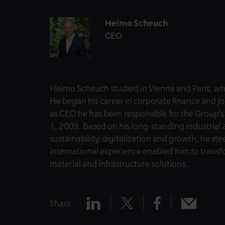
Heimo Scheuch
CEO
Heimo
Scheuch studied in Vienna and Paris, w
He began his career in corporate finance and j
as CEO he has been responsible for the Group’
1, 2009. Based on his long-standing industria
sustainability, digitalization and growth, he st
international experience enabled him to transf
material and infrastructure solutions.
Share
Share
Share
Share
Share
x
mail
linkedin
facebook