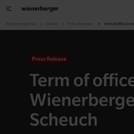
Wienerberger AG
Media
Press Releases
Term of office pr
Press Release
Term of offic
Wienerberge
Scheuch