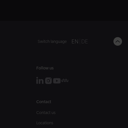
B
EN
DE
Switch language
t
t
Follow us
Contact
Contact us
Locations