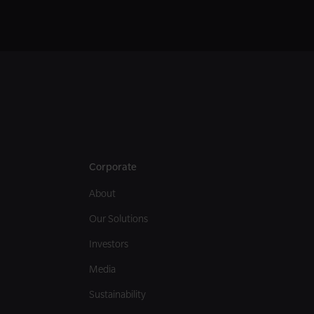
Corporate
About
Our Solutions
Investors
Media
Sustainability