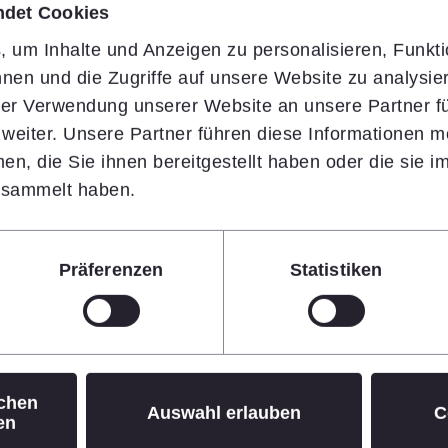
ndet Cookies
 um Inhalte und Anzeigen zu personalisieren, Funkti
nen und die Zugriffe auf unsere Website zu analysi
oard
hrer Verwendung unserer Website an unsere Partner fü
eiter. Unsere Partner führen diese Informationen m
n, die Sie ihnen bereitgestellt haben oder die sie 
esammelt haben.
Präferenzen
Statistiken
Board for this show of
rward to dynamically
ting growth strategy in the
ichen
Auswahl erlauben
C
en