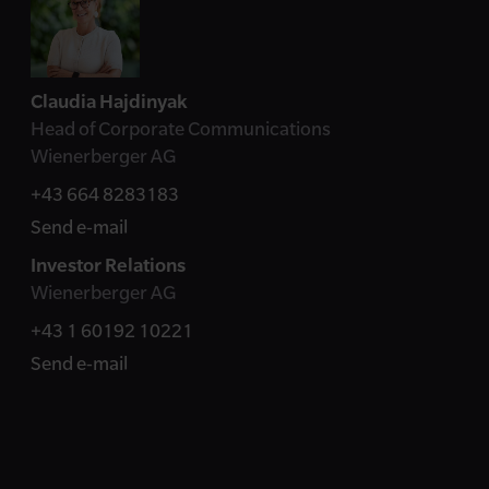
Claudia Hajdinyak
Head of Corporate Communications
Wienerberger AG
+43 664 8283183
Send e-mail
Investor Relations
Wienerberger AG
+43 1 60192 10221
Send e-mail