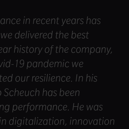
ance in recent years has
 we delivered the best
year history of the company,
ovid-19 pandemic we
d our resilience. In his
o Scheuch has been
rong performance. He was
n digitalization, innovation