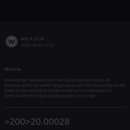
WIE € 22.64
2026-08-06 12:32
About us
wienerberger operates more than 200 production sites in 28
countries and is the world’s largest producer of bricks and the market
leader in clay roof tiles in Europe as well as concrete pavers in
Central-Eastern Europe and pipe systems in Europe.
>200
>20.000
28