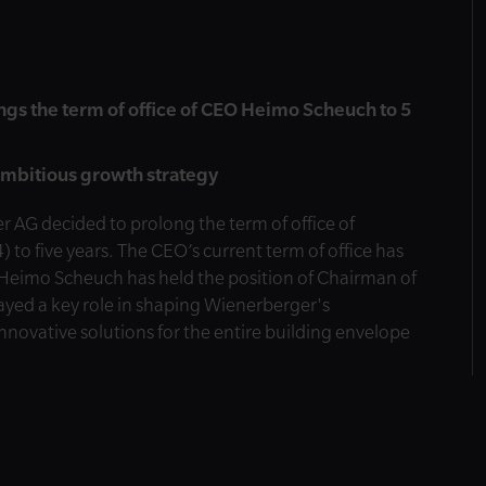
gs the term of office of CEO Heimo Scheuch to 5
ambitious growth strategy
 AG decided to prolong the term of office of
 five years. The CEO’s current term of office has
Heimo Scheuch has held the position of Chairman of
yed a key role in shaping Wienerberger's
nnovative solutions for the entire building envelope