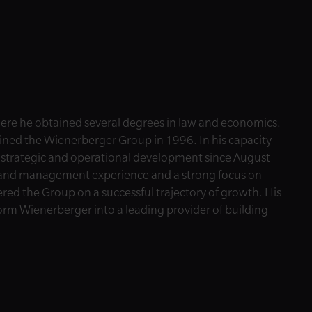
here he obtained several degrees in law and economics.
oined the Wienerberger Group in 1996. In his capacity
s strategic and operational development since August
l and management experience and a strong focus on
eered the Group on a successful trajectory of growth. His
orm Wienerberger into a leading provider of building