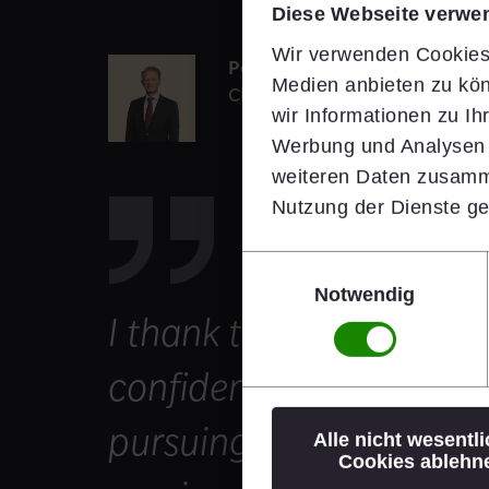
Diese Webseite verwe
Wir verwenden Cookies,
Peter Steiner
Medien anbieten zu kön
Chairman of the Supervisory B
wir Informationen zu I
Werbung und Analysen w
weiteren Daten zusamme
Nutzung der Dienste g
Einwilligungsauswahl
Notwendig
I thank the Supervisory 
confidence and look fo
pursuing our value-crea
Alle nicht wesentl
Cookies ablehn