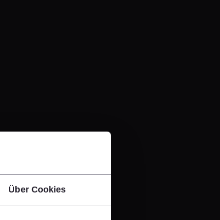
Über Cookies