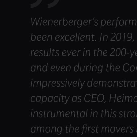
Wienerberger’s perform
been excellent. In 2019,
results ever in the 200-
and even during the C
impressively demonstrate
capacity as CEO, Heim
instrumental in this st
among the first movers i