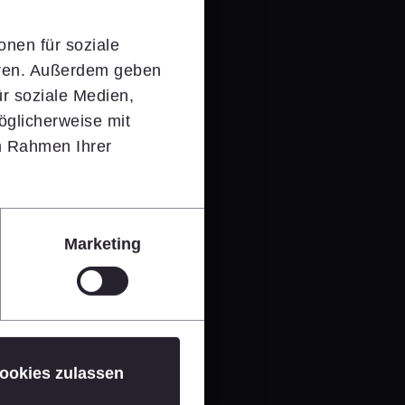
onen für soziale
eren. Außerdem geben
r soziale Medien,
öglicherweise mit
im Rahmen Ihrer
Marketing
ookies zulassen