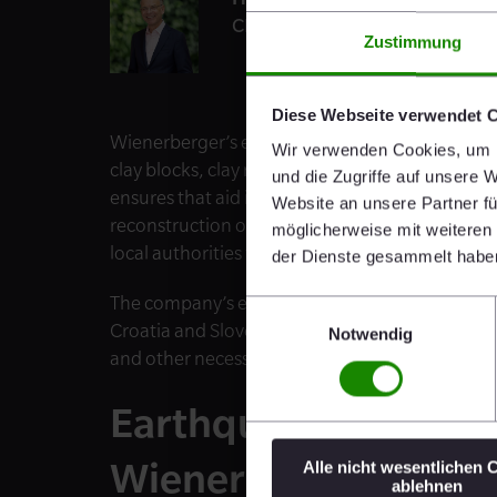
CEO
Zustimmung
Diese Webseite verwendet 
Wienerberger’s emergency aid initiative has s
Wir verwenden Cookies, um I
clay blocks, clay roof tiles and 8,500 Pipelife pi
und die Zugriffe auf unsere 
ensures that aid is provided to those who are h
Website an unsere Partner fü
reconstruction of the areas that have been des
möglicherweise mit weiteren
local authorities to enable the swift delivery of
der Dienste gesammelt habe
The company’s employees are also providing sup
Einwilligungsauswahl
Croatia and Slovenia, Semmelrock and Pipelife w
Notwendig
and other necessary items.
Earthquake-Resistan
Wienerberger
Alle nicht wesentlichen 
ablehnen