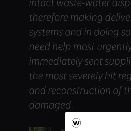
intact waste-water disp
therefore making deliver
systems and in doing s
need help most urgently
immediately sent suppli
the most severely hit re
and reconstruction of t
damaged.
Heimo Scheuch