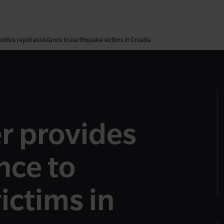
ides rapid assistance to earthquake victims in Croatia
r provides
nce to
ictims in