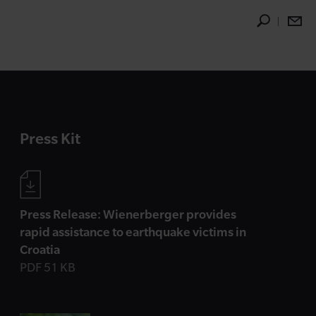
Press Kit
Press Release: Wienerberger provides
rapid assistance to earthquake victims in
Croatia
PDF 51 KB