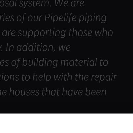
osal system. We are
ies of our Pipelife piping
o are supporting those who
. In addition, we
es of building material to
gions to help with the repair
he houses that have been