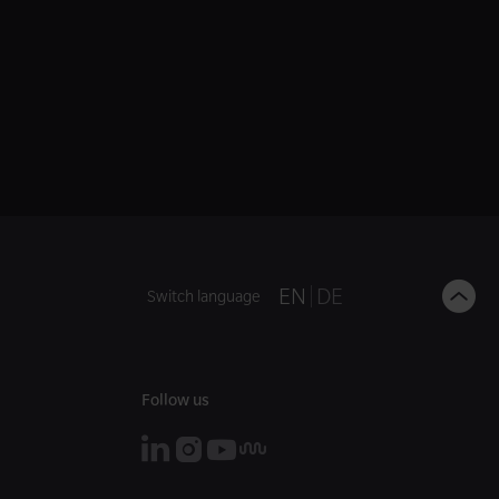
B
EN
DE
Switch language
t
t
Follow us