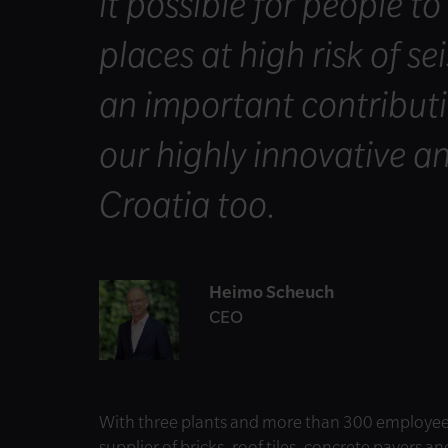
it possible for people to
places at high risk of s
an important contributi
our highly innovative an
Croatia too.
Heimo Scheuch
CEO
With three plants and more than 300 employees
supplier of bricks, roof tiles, concrete pavers a