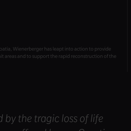
oatia, Wienerberger has leapt into action to provide
it areas and to support the rapid reconstruction of the
y the tragic loss of life