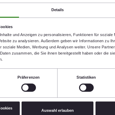
Details
Cookies
o far provided approximately 150 tonnes of Porotherm
nhalte und Anzeigen zu personalisieren, Funktionen für soziale
pes plus 800 pipe fittings and joints free of charge. This
Website zu analysieren. Außerdem geben wir Informationen zu I
omeless and creates the basis for an organized
r soziale Medien, Werbung und Analysen weiter. Unsere Partner
troyed. Wienerberger has closely collaborated with the
 Daten zusammen, die Sie ihnen bereitgestellt haben oder die s
 the urgently needed materials.
n.
port. In the next few weeks, staff at Wienerberger
ill be collecting donations of food, hygiene articles,
Präferenzen
Statistiken
t Construction with
Cookies
Auswahl erlauben