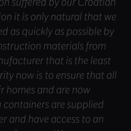
on suffered by our Croatian
ion it is only natural that we
ed as quickly as possible by
struction materials from
facturer that is the least
rity now is to ensure that all
eir homes and are now
g containers are supplied
er and have access to an