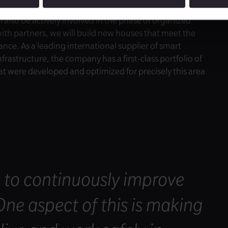
l also be actively involved in the phase of organized
with partners, we will build new houses that meet the
nce. As a leading international supplier of smart
frastructure, the company has a first-class portfolio of
at were developed and optimized for precisely this area
s to continuously improve
 One aspect of this is making