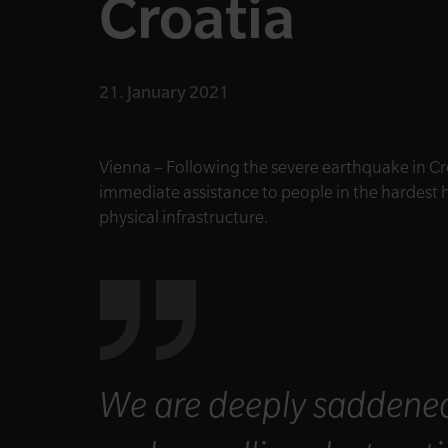
Croatia
21. January 2021
Vienna – Following the severe earthquake in Cr
immediate assistance to people in the hardest h
physical infrastructure.
We are deeply saddened b