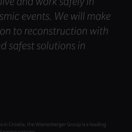
 live and work safely in
eismic events. We will make
on to reconstruction with
d safest solutions in
 in Croatia, the Wienerberger Group is a leading
nd piping systems.