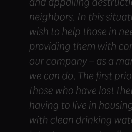
and appalling destructi
neighbors. In this situat
wish to help those in ne
providing them with con
our company – as a manu
we can do. The first prio
those who have lost th
having to live in housin
with clean drinking wat