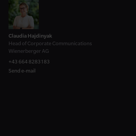
Contact
Claudia Hajdinyak
Head of Corporate Communications
Wienerberger AG
+43 664 8283183
Send e-mail