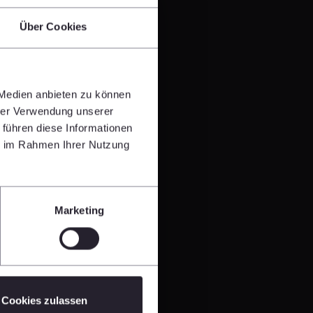
Über Cookies
 Medien anbieten zu können
hrer Verwendung unserer
 führen diese Informationen
ie im Rahmen Ihrer Nutzung
Marketing
Cookies zulassen