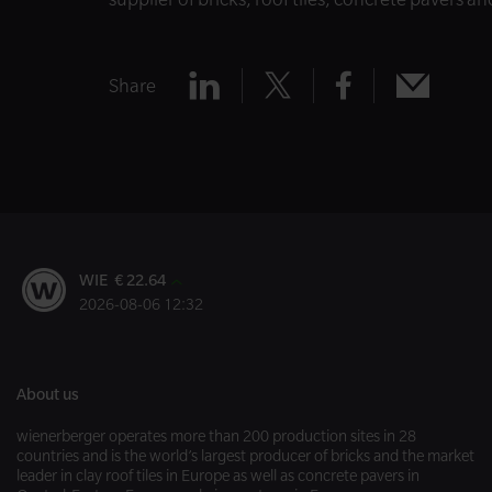
Share
Share
Share
Share
Share
x
mail
linkedin
facebook
WIE € 22.64
2026-08-06 12:32
About us
wienerberger operates more than 200 production sites in 28
countries and is the world’s largest producer of bricks and the market
leader in clay roof tiles in Europe as well as concrete pavers in