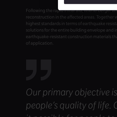
Following the rapid initial aid, Wienerberger wil
reconstruction in the affected areas. Together 
highest standards in terms of earthquake resista
solutions for the entire building envelope and in
earthquake-resistant construction materials th
of application.
Our primary objective i
people’s quality of life.