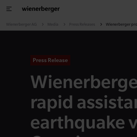
Wienerberger AG
Media
Press Releases
Wienerberger prov
Press Release
Wienerberge
rapid assista
earthquake v