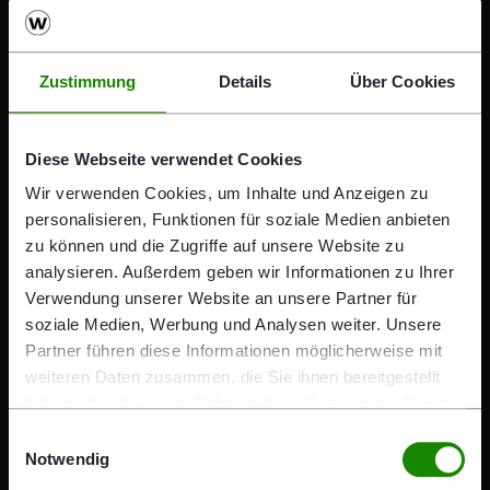
shows that last year we reacted
swiftly and appropriately to a
Zustimmung
Details
Über Cookies
challenging environment. The two
awards recognize the work we are
Diese Webseite verwendet Cookies
Wir verwenden Cookies, um Inhalte und Anzeigen zu
doing on a daily basis and our
personalisieren, Funktionen für soziale Medien anbieten
regular, transparent
zu können und die Zugriffe auf unsere Website zu
analysieren. Außerdem geben wir Informationen zu Ihrer
communication with all our
Verwendung unserer Website an unsere Partner für
soziale Medien, Werbung und Analysen weiter. Unsere
stakeholders. As an international
Partner führen diese Informationen möglicherweise mit
company and a listed stock
weiteren Daten zusammen, die Sie ihnen bereitgestellt
haben oder die sie im Rahmen Ihrer Nutzung der Dienste
corporation, we are aware of our
gesammelt haben.
Einwilligungsauswahl
responsibility, not least on the
Notwendig