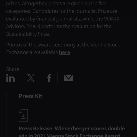
prizes. Altogether, prizes are given out in five
categories. Candidates for the Journalist Prize are
evaluated by financial journalists, while the VÖNIX
Advisory Board performs the evaluation for the
Sustainability Prize.
Photos of the award ceremony at the Vienna Stock
Exchange are available
here
.
Share
Share
Share
Share
Share
x
mail
linkedin
facebook
Press Kit
Press Release: Wienerberger scores double
win in 2021 Vienna Stock Exchange Award