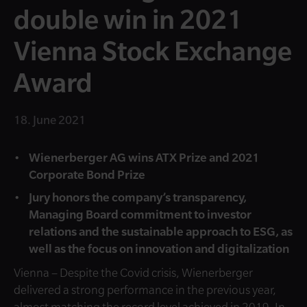
double win in 2021
Vienna Stock Exchange
Award
18. June 2021
Wienerberger AG wins ATX Prize and 2021
Corporate Bond Prize
Jury honors the company’s transparency,
Managing Board commitment to investor
relations and the sustainable approach to ESG, as
well as the focus on innovation and digitalization
Vienna – Despite the Covid crisis, Wienerberger
delivered a strong performance in the previous year,
almost matching the record level achieved in 2019. In