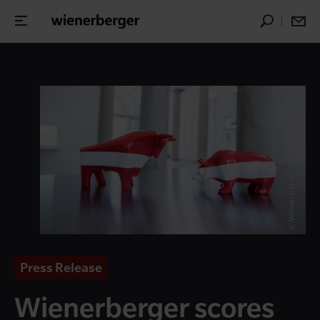
© Wiener Börse
Press Release
Wienerberger scores