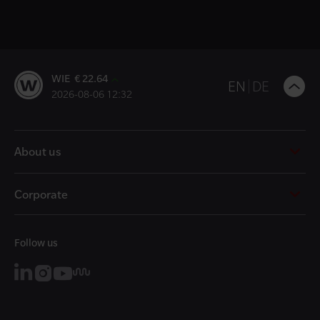
WIE € 22.64
B
EN
DE
2026-08-06 12:32
t
t
About us
Corporate
Follow us