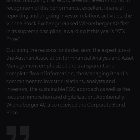
recognition of this performance, excellent financial
reporting and ongoing investor relations activities, the
Vienna Stock Exchange ranked Wienerberger AG first
in its supreme discipline, awarding it this year’s “ATX
Prize”.
Outlining the reasons for its decision, the expert jury of
the Austrian Association for Financial Analysis and Asset
Management emphasized the transparent and
complete flow of information, the Managing Board’s
commitment to investor relations, analysts and
investors, the sustainable ESG approach as well as the
focus on innovation and digitalization. Additionally,
Wienerberger AG also received the Corporate Bond
Prize.