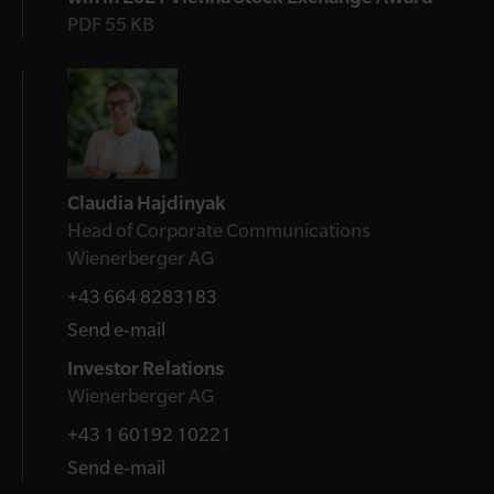
PDF 55 KB
Contact
Claudia Hajdinyak
Head of Corporate Communications
Wienerberger AG
+43 664 8283183
Send e-mail
Investor Relations
Wienerberger AG
+43 1 60192 10221
Send e-mail