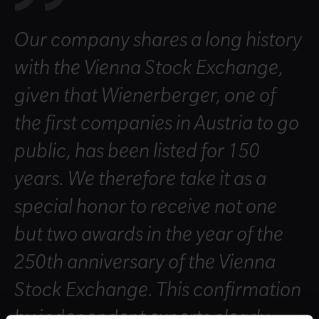
Our company shares a long history
with the Vienna Stock Exchange,
given that Wienerberger, one of
the first companies in Austria to go
public, has been listed for 150
years. We therefore take it as a
special honor to receive not one
but two awards in the year of the
250th anniversary of the Vienna
Stock Exchange. This confirmation
by independent experts clearly