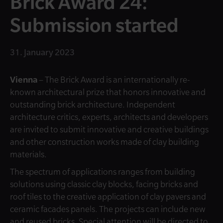
Brick Award 24:
Submission started
31. January 2023
Vienna
– The Brick Award is an internationally re-
known architectural prize that honors innovative and
outstanding brick architecture. Independent
architecture critics, experts, architects and developers
are invited to submit innovative and creative buildings
and other construction works made of clay building
materials.
The spectrum of applications ranges from building
solutions using classic clay blocks, facing bricks and
roof tiles to the creative application of clay pavers and
ceramic facades panels. The projects can include new
and reused bricks. Special attention will be directed to