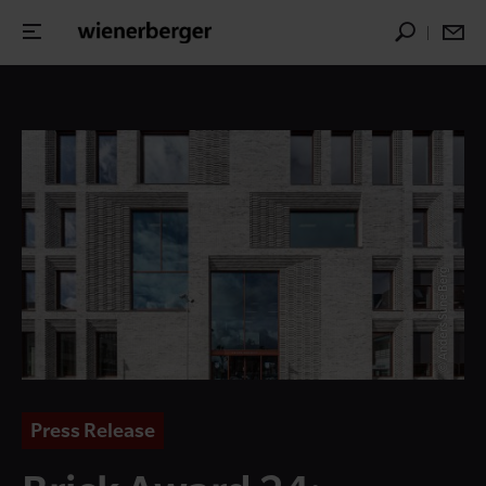
© Anders Sune Berg
Press Release