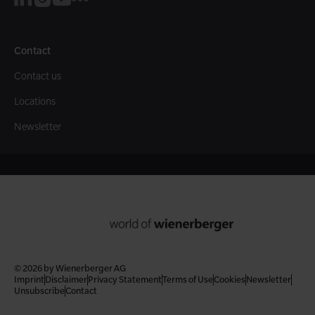
Contact
Contact us
Locations
Newsletter
© 2026 by Wienerberger AG
Imprint
Disclaimer
Privacy Statement
Terms of Use
Cookies
Newsletter
Unsubscribe
Contact