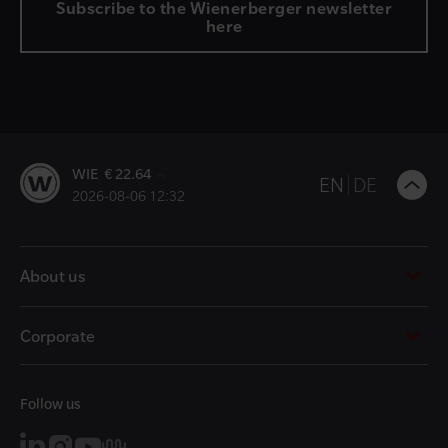
Subscribe to the Wienerberger newsletter
here
WIE € 22.64
B
EN
DE
2026-08-06 12:32
t
t
About us
Corporate
Follow us