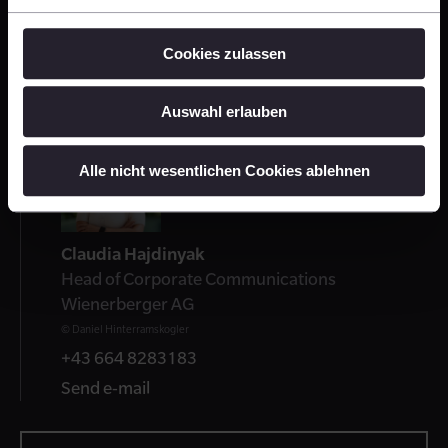
Press Release: Brick Award 24: Submission
Cookies zulassen
started
PDF 96 KB
Auswahl erlauben
Contact
Alle nicht wesentlichen Cookies ablehnen
Claudia Hajdinyak
Head of Corporate Communications
Wienerberger AG
© Daniel Hinterramskogler
+43 664 8283183
Send e-mail