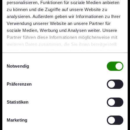
personalisieren, Funktionen für soziale Medien anbieten
Five categories qualify for the Brick Award as well as for
zu können und die Zugriffe auf unsere Website zu
the submissions:
analysieren. Außerdem geben wir Informationen zu Ihrer
Feeling at home
Verwendung unserer Website an unsere Partner für
soziale Medien, Werbung und Analysen weiter. Unsere
Living together
Partner führen diese Informationen möglicherweise mit
Working together
weiteren Daten zusammen, die Sie ihnen bereitgestellt
Sharing public spaces
haben oder die sie im Rahmen Ihrer Nutzung der Dienste
gesammelt haben.
Building outside the box
Einwilligungsauswahl
Notwendig
Follow us on
Instagram
and
Facebook
.
Präferenzen
Share
Share
Share
Share
Share
x
mail
linkedin
facebook
Statistiken
Press Kit
Marketing