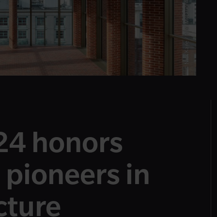
© Nick Kane / Níall McLaughlin Architects
24 honors
 pioneers in
cture