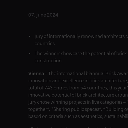
07. June 2024
Jury of internationally renowned architects 
countries
The winners showcase the potential of brick 
construction
Vienna
– The international biannual Brick Awa
innovation and excellence in brick architecture,
total of 743 entries from 54 countries, this ye
innovative potential of brick architecture aro
jury chose winning projects in five categories 
together”, "Sharing public spaces”, “Building o
based on criteria such as aesthetics, sustainabil