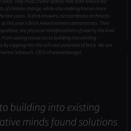
at once. They must create spaces that both reduce our
cts of climate change, while also making homes more
he last years. To find answers, extraordinary architects
, as this year’s Brick Award winners demonstrate. Their
 qualities, are physical manifestations of exactly the kind
e. From saving resources to building into existing
by tapping into the still vast potential of brick. We are
s Heimo Scheuch, CEO of wienerberger.
o building into existing
ative minds found solutions