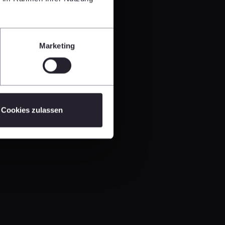
Marketing
Cookies zulassen