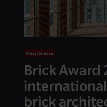
Press Release
Brick Award 
international
brick archite