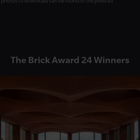
s photos to download can be found in the press kit
The Brick Award 24 Winners