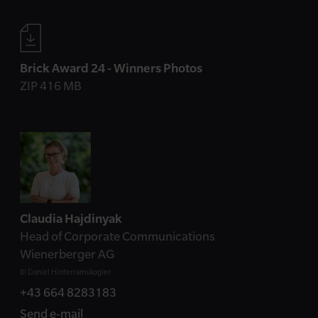
Brick Award 24 - Winners Photos
ZIP 416 MB
Contact
Claudia Hajdinyak
Head of Corporate Communications
Wienerberger AG
© Daniel Hinterramskogler
+43 664 8283183
Send e-mail