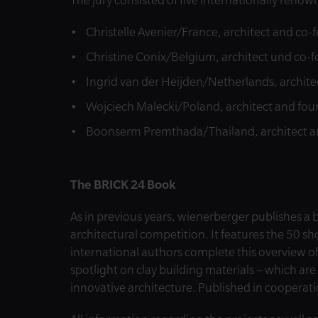
The jury consisted of five internationally renow
Christelle Avenier/France, architect and co-
Christine Conix/Belgium, architect und co-
Ingrid van der Heijden/Netherlands, archite
Wojciech Malecki/Poland, architect and fou
Boonserm Premthada/Thailand, architect an
The BRICK 24 Book
As in previous years, wienerberger publishes a
architectural competition. It features the 50 sho
international authors complete this overview o
spotlight on clay building materials – which are
innovative architecture. Published in cooperat