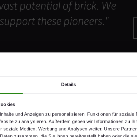
 vast potential of brick. We
support these pioneers."
Details
nners showcase potential of brick architecture
prize money, € 7.000 for the grand prize winner and
Cookies
. The grand prize went to the British studio Níall
nhalte und Anzeigen zu personalisieren, Funktionen für soziale
national Rugby Experience”, an exhibition and events
Website zu analysieren. Außerdem geben wir Informationen zu I
gby, in the Brick Award-category “Sharing public
r soziale Medien, Werbung und Analysen weiter. Unsere Partner
rick’s famous churches while still upholding a modern
 Daten zusammen, die Sie ihnen bereitgestellt haben oder die s