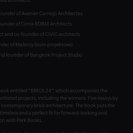
ned architects:
founder of Avenier Cornejo Architectes
founder of Conix RDBM Architects
ct and co-founder of CIVIC architects
nder of Maleccy biuro projektowe
d founder of Bangkok Project Studio
 book entitled “BRICK 24”, which accompanies the
rtlisted projects, including the winners. Five essays by
f contemporary brick architecture. The book puts the
 timeless and a perfect fit for forward-looking and
ion with Park Books.