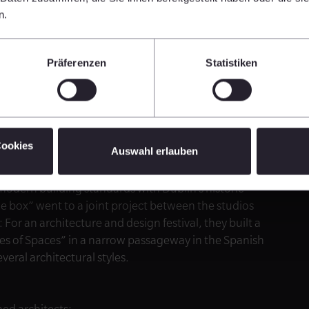
the environment while at the same time enhancing it
n.
raguayan studio Equipo de Arquitectura, whose
Präferenzen
Statistiken
cks, allowing for low-emission temperature control.
or multi-party housing, went to the Argentinian team of
en living units on a narrow corner lot while giving
Cookies
Auswahl erlauben
laborating Irish studios Grafton Architects and
eir new office headquarters for the Electricity Supply
modern building standards with Dublin’s historic
he box” went to a joint project between the studios
 an architecture and design festival, they built a
ypes of Spaces” in a narrow passageway in the Spanish
eral architectural styles.