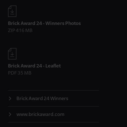
Brick Award 24 - Winners Photos
ZIP 416 MB
Brick Award 24 - Leaflet
PDF 35 MB
Brick Award 24 Winners
www.brickaward.com