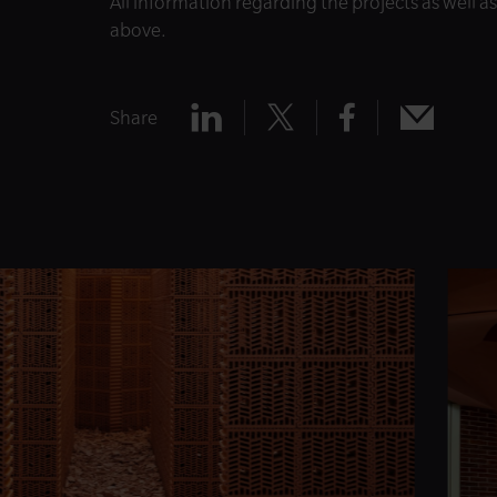
All information regarding the projects as well a
above.
Share
Share
Share
Share
Share
x
mail
linkedin
facebook