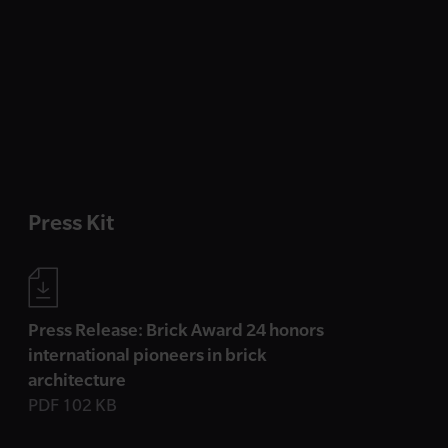
Press Kit
Press Release: Brick Award 24 honors
international pioneers in brick
architecture
PDF 102 KB