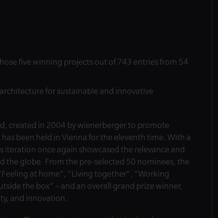
chose five winning projects out of 743 entries from 54
architecture for sustainable and innovative
rd, created in 2004 by wienerberger to promote
 has been held in Vienna for the eleventh time. With a
ar’s iteration once again showcased the relevance and
und the globe. From the pre-selected 50 nominees, the
– "Feeling at home“, "Living together“, “Working
utside the box” – and an overall grand prize winner,
ity, and innovation.