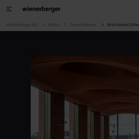
Wienerberger AG
Media
Press Releases
Brick Award 24 hon