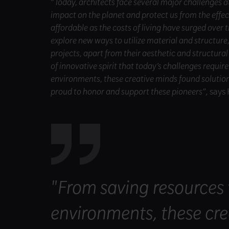
“
Today, architects face several major challenges 
impact on the planet and protect us from the effe
affordable as the costs of living have surged over t
explore new ways to utilize material and structure
projects, apart from their aesthetic and structural
of innovative spirit that today’s challenges requir
environments, these creative minds found solutions 
proud to honor and support these pioneers
”, say
"From saving resources t
environments, these cre