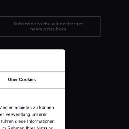
Subscribe to the wienerberger
newsletter here
Über Cookies
 Medien anbieten zu können
hrer Verwendung unserer
 führen diese Informationen
ie im Rahmen Ihrer Nutzung