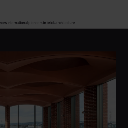
ors international pioneers in brick architecture