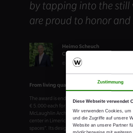
by tapping into the still
are proud to honor and 
Heimo Scheuch
CEO
Daniel Hinterramskogler
Zustimmung
From living quarters to art installations: Wi
The award is endowed with a total of € 27.000 
Diese Webseite verwendet 
€ 5.000 each for the other four category winners
Wir verwenden Cookies, um I
McLaughlin Architects and their project “Inter
und die Zugriffe auf unsere 
center in Limerick dedicated to the sport of ru
Website an unsere Partner fü
spaces”. Its design takes inspiration from Lime
möglicherweise mit weiteren