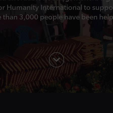
or Humanity International to suppor
e than 3,000 people have been help