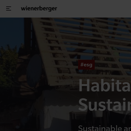
#esg
Habita
Sustai
Sustainable a