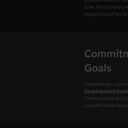
time, the company se
importance of social
Commitm
Goals
wienerberger’s partn
Development Goals
Communities) and Go
and affordable housi