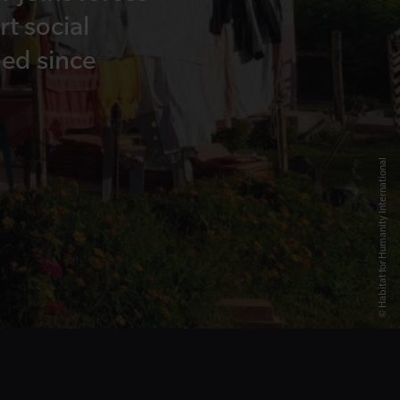
t social
ed since
© Habitat for Humanity International