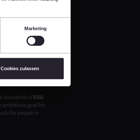
Marketing
iteria
ns we bear a special
mportant to create
partnership with
Cookies zulassen
uch, CEO of
al standards of
ESG
n ambitious goal for
ucts for people in