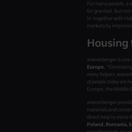
For many people, a d
for granted. But not
in: together with Ha
markets by improving
Housing 
wienerberger is one 
Europe.
“
Eliminating
many helpers. wienerb
of people today are l
Europe, the Middle E
wienerberger provide
materials and constr
direct help to more 
Poland, Romania, S
provide hands-on ass