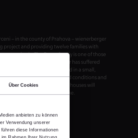
ceni – in the county of Prahova – wienerberger
ng project and providing twelve families with
ern standards. The Bucur family is one of those
e family’s two-year-old daughter has suffered
now the family of three has lived in a small,
© Habitat for Humanity International
ir grandparents in substandard conditions and
onstruction of three multi-family houses will
Über Cookies
live in dignity in a healthier home.
 Medien anbieten zu können
hrer Verwendung unserer
 führen diese Informationen
ie im Rahmen Ihrer Nutzung