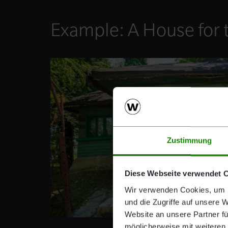
Example: A House for 
Zustimmung
Diese Webseite verwendet 
Wir verwenden Cookies, um I
und die Zugriffe auf unsere 
Website an unsere Partner fü
möglicherweise mit weiteren