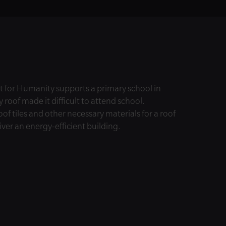
 for Humanity supports a primary school in
y roof made it difficult to attend school.
f tiles and other necessary materials for a roof
iver an energy-efficient building.
© Habitat for Humanity International