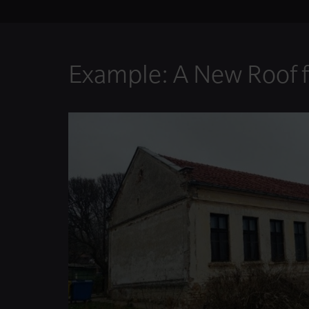
Example: A New Roof f