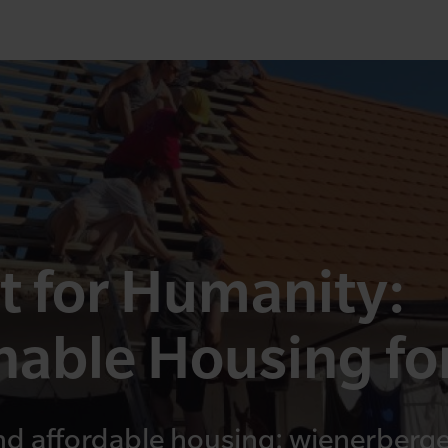
t for Humanity:
nable Housing for
nd affordable housing: wienerberger