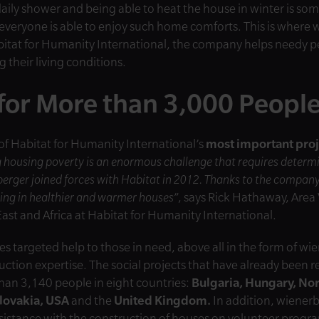
aily shower and being able to heat the house in winter is so
 everyone is able to enjoy such home comforts. This is wher
bitat for Humanity International, the company helps needy peo
 their living conditions.
for More than 3,000 Peopl
of Habitat for Humanity International’s
most important proj
 housing poverty is an enormous challenge that requires determ
erger joined forces with Habitat in 2012. Thanks to the compan
iving in healthier and warmer houses
”, says Rick Hathaway, Area 
ast and Africa at Habitat for Humanity International.
s targeted help to those in need, above all in the form of wi
uction expertise. The social projects that have already been r
than 3,140 people in eight countries:
Bulgaria, Hungary, No
lovakia, USA
and the
United Kingdom.
In addition, wiener
istance with the construction of houses on volunteer progr