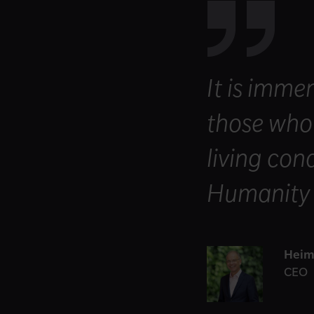
It is imme
those who 
living con
Humanity I
Heim
CEO