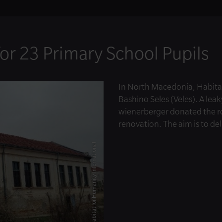
or 23 Primary School Pupils
In North Macedonia, Habitat
Bashino Seles (Veles). A leak
wienerberger donated the roo
renovation. The aim is to del
© Habitat for Humanity International