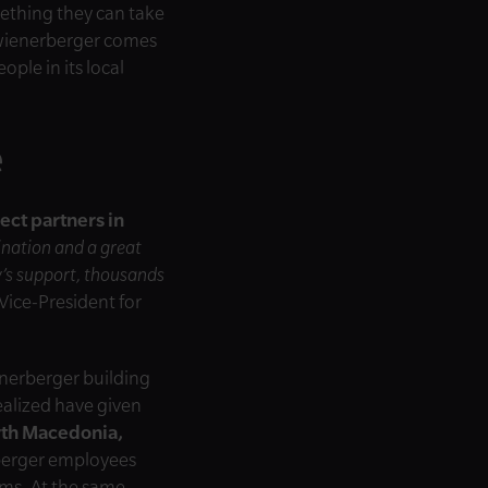
mething they can take
e wienerberger comes
ple in its local
e
ect partners in
ination and a great
y’s support, thousands
Vice-President for
enerberger building
ealized have given
rth Macedonia,
berger employees
ams. At the same