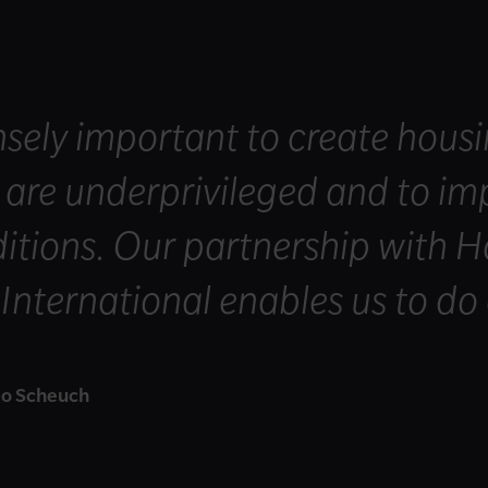
nsely important to create housi
are underprivileged and to imp
ditions. Our partnership with H
nternational enables us to do 
o Scheuch