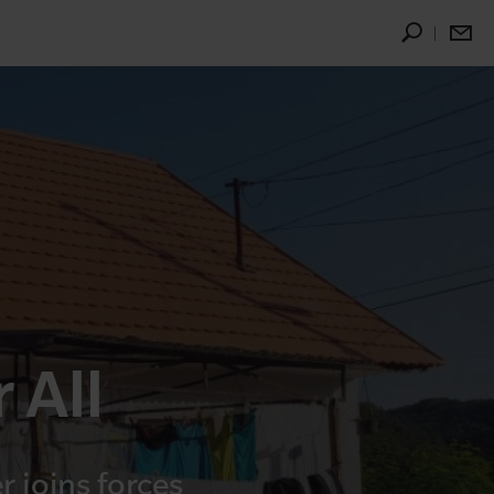
 All
 joins forces