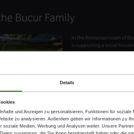
the Bucur Family
In the Romanian town of Ber
is supporting a social housi
decent housing built to mod
who benefit: Since birth, th
from epileptic attacks. Until 
© Habitat for Humanity International
overcrowded house with the
no sanitary facilities. The c
Details
enable families like them to 
Cookies
nhalte und Anzeigen zu personalisieren, Funktionen für soziale
Website zu analysieren. Außerdem geben wir Informationen zu I
r soziale Medien, Werbung und Analysen weiter. Unsere Partner
 Daten zusammen, die Sie ihnen bereitgestellt haben oder die s