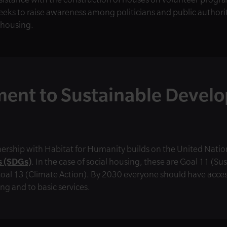
eks to raise awareness among politicians and public authorit
 housing.
ent to Sustainable Devel
ership with Habitat for Humanity builds on the United Natio
 (SDGs)
. In the case of social housing, these are Goal 11 (Su
al 13 (Climate Action). By 2030 everyone should have access
ng and to basic services.