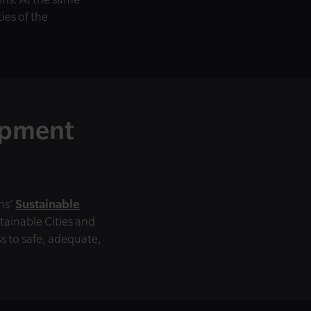
ies of the
opment
ns’
Sustainable
stainable Cities and
 to safe, adequate,