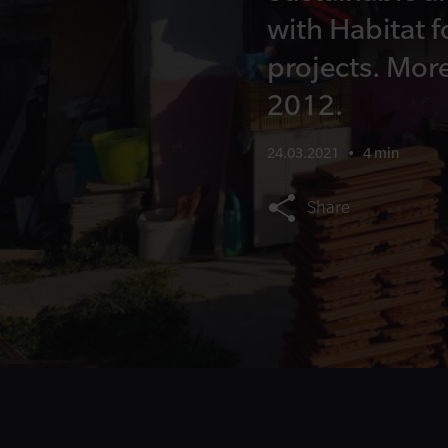
with Habitat f
projects. Mor
2012.
24.03.2021
•
4 min
Share