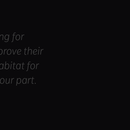
ng for
rove their
abitat for
our part.