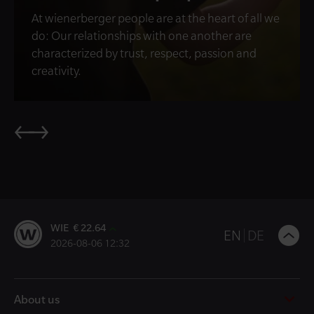
At wienerberger people are at the heart of all we
do: Our relationships with one another are
characterized by trust, respect, passion and
creativity.
WIE € 22.64
B
EN
DE
2026-08-06 12:32
t
t
About us