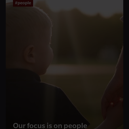
#people
Our focus is on people