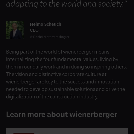
adapting to the world and society.”
Heimo Scheuch
CEO
Daniel Hinterramskogler
Being part of the world of wienerberger means
internalizing the four fundamental values, living by
them in our daily work and in doing so inspiring others.
The vision and distinctive corporate culture at
wienerberger are key to the success and innovation
needed to develop sustainable solutions and drive the
digitalization of the construction industry.
Learn more about wienerberger