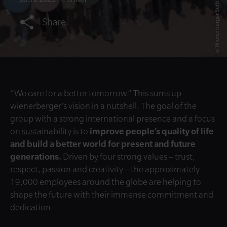
© Wienerberger Serbia
Share
“We care for a better tomorrow.” This sums up
wienerberger’s vision in a nutshell. The goal of the
group with a strong international presence and a focus
on sustainability is to
improve people’s quality of life
and build a better world for present and future
generations.
Driven by four strong values – trust,
respect, passion and creativity – the approximately
19,000 employees around the globe are helping to
shape the future with their immense commitment and
dedication.