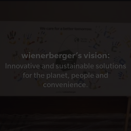
wienerberger’s vision:
Innovative and sustainable solutions
for the planet, people and
convenience.