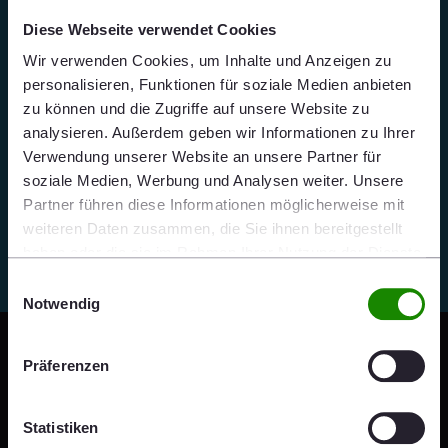
Diese Webseite verwendet Cookies
Wir verwenden Cookies, um Inhalte und Anzeigen zu
personalisieren, Funktionen für soziale Medien anbieten
zu können und die Zugriffe auf unsere Website zu
analysieren. Außerdem geben wir Informationen zu Ihrer
Verwendung unserer Website an unsere Partner für
soziale Medien, Werbung und Analysen weiter. Unsere
Partner führen diese Informationen möglicherweise mit
weiteren Daten zusammen, die Sie ihnen bereitgestellt
haben oder die sie im Rahmen Ihrer Nutzung der Dienste
gesammelt haben.
Einwilligungsauswahl
Notwendig
Präferenzen
Statistiken
“Respect is the ability to self-reflect