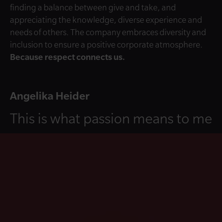
finding a balance between give and take, and
appreciating the knowledge, diverse experience and
needs of others. The company embraces diversity and
inclusion to ensure a positive corporate atmosphere.
Because respect connects us.
Angelika Heider
This is what passion means to me