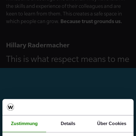
the skills and experience of their colleagues and are
keen to learn from them. This creates a safe space in
which people can grow.
Because trust grounds us.
Hillary Radermacher
This is what respect means to me
Zustimmung
Details
Über Cookies