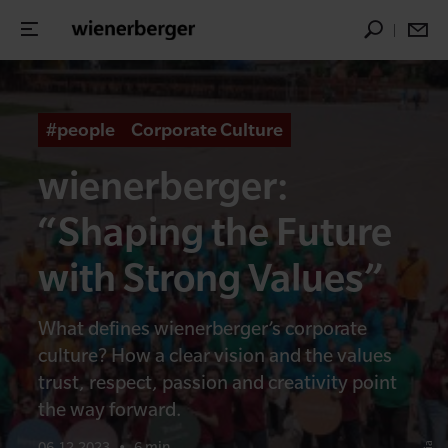
#people
Corporate Culture
wienerberger:
“Shaping the Future
with Strong Values”
What defines wienerberger’s corporate
culture? How a clear vision and the values
trust, respect, passion and creativity point
the way forward.
06.12.2023
•
6 min