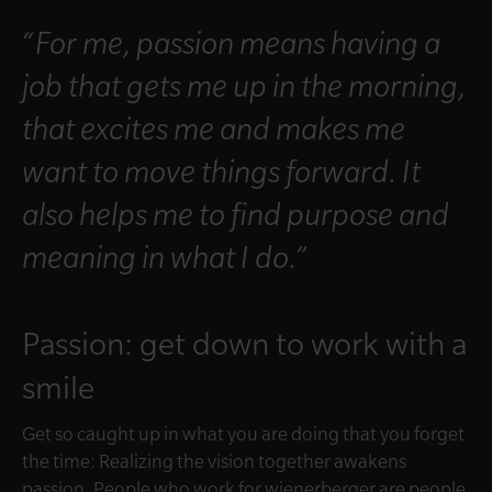
“For me, passion means having a
job that gets me up in the morning,
that excites me and makes me
want to move things forward. It
also helps me to find purpose and
meaning in what I do.”
Passion: get down to work with a
smile
Get so caught up in what you are doing that you forget
the time: Realizing the vision together awakens
passion. People who work for wienerberger are people