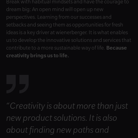
Break with habitual mindsets and have the courage to
dream big: An open mind will open up new
perspectives. Learning from our successes and
setbacks and seeing them as opportunities for fresh
ideas is a key driver at wienerberger. It is what enables
us to develop the innovative solutions and services that
contribute to a more sustainable way of life.
Because
creativity brings us to life.
“Creativity is about more than just
new product solutions. It is also
about finding new paths and