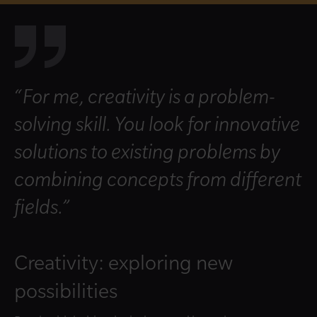
“For me, creativity is a problem-
solving skill. You look for innovative
solutions to existing problems by
combining concepts from different
fields.”
Creativity: exploring new
possibilities