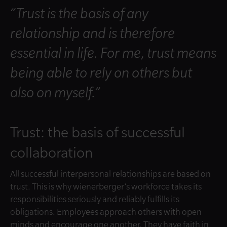
“Trust is the basis of any
relationship and is therefore
essential in life. For me, trust means
being able to rely on others but
also on myself.”
Trust: the basis of successful
collaboration
All successful interpersonal relationships are based on
trust. This is why wienerberger’s workforce takes its
responsibilities seriously and reliably fulfills its
obligations. Employees approach others with open
minds and encourage one another. They have faith in