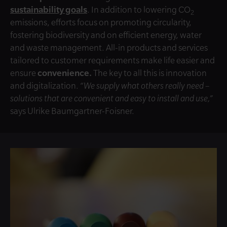
sustainability goals
. In addition to lowering CO
2
emissions, efforts focus on promoting circularity,
fostering biodiversity and on efficient energy, water
and waste management. All-in products and services
tailored to customer requirements make life easier and
ensure
convenience.
The key to all this is innovation
and digitalization.
“We supply what others really need –
solutions that are convenient and easy to install and use,”
says Ulrike Baumgartner-Foisner.