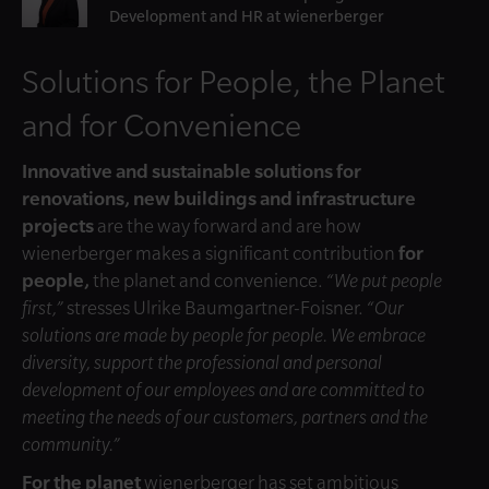
Development and HR at wienerberger
Solutions for People, the Planet
and for Convenience
Innovative and sustainable solutions for
renovations, new buildings and infrastructure
projects
are the way forward and are how
wienerberger makes a significant contribution
for
people,
the planet and convenience.
“We put people
first,”
stresses Ulrike Baumgartner-Foisner.
“Our
solutions are made by people for people. We embrace
diversity, support the professional and personal
development of our employees and are committed to
meeting the needs of our customers, partners and the
community.”
For the planet
wienerberger has set ambitious