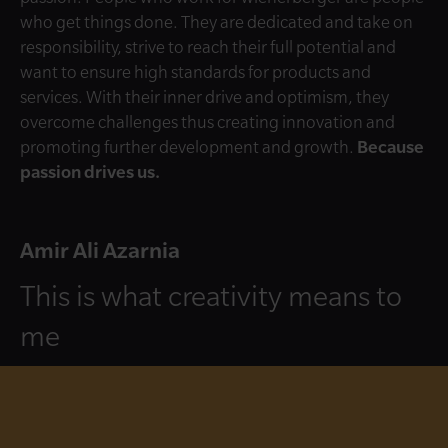
who get things done. They are dedicated and take on
responsibility, strive to reach their full potential and
want to ensure high standards for products and
services. With their inner drive and optimism, they
overcome challenges thus creating innovation and
promoting further development and growth.
Because
passion drives us.
Amir Ali Azarnia
This is what creativity means to
me