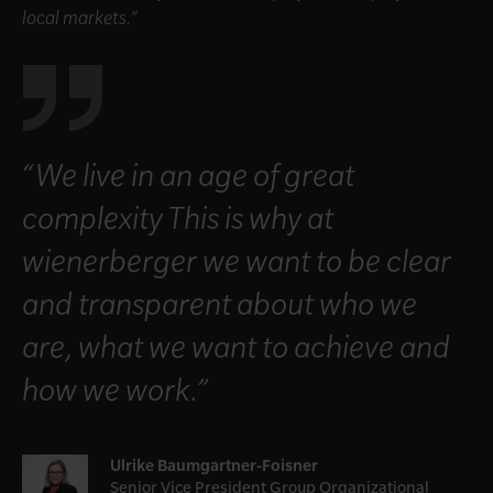
local markets.”
“We live in an age of great
complexity This is why at
wienerberger we want to be clear
and transparent about who we
are, what we want to achieve and
how we work.”
Ulrike Baumgartner-Foisner
Senior Vice President Group Organizational