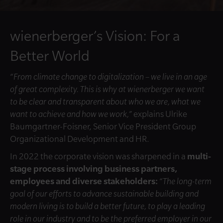
wienerberger’s Vision: For a
Better World
“From climate change to digitalization – we live in an age
of great complexity. This is why at wienerberger we want
to be clear and transparent about who we are, what we
want to achieve and how we work,”
explains Ulrike
Baumgartner-Foisner, Senior Vice President Group
Organizational Development and HR.
In 2022 the corporate vision was sharpened in a
multi-
stage process involving business partners,
employees and diverse stakeholders:
“The long-term
goal of our efforts to advance sustainable building and
modern living is to build a better future, to play a leading
role in our industry and to be the preferred employer in our