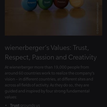
© Daniel Hinterramskogler
wienerberger’s Values: Trust,
Respect, Passion and Creativity
At wienerberger more than 19,000 people from
around 60 countries work to realize the company’s
vision – in different countries, at different sites and
across all fields of activity. As they do so, they are
guided and inspired by four strong fundamental
values:
Trust
grounds us