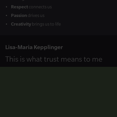
Respect
connects us
Passion
drives us
Creativity
brings us to life
Lisa-Maria Kepplinger
This is what trust means to me