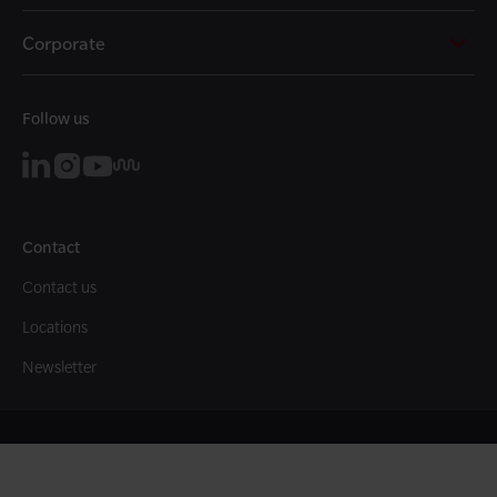
Corporate
Follow us
Contact
Contact us
Locations
Newsletter